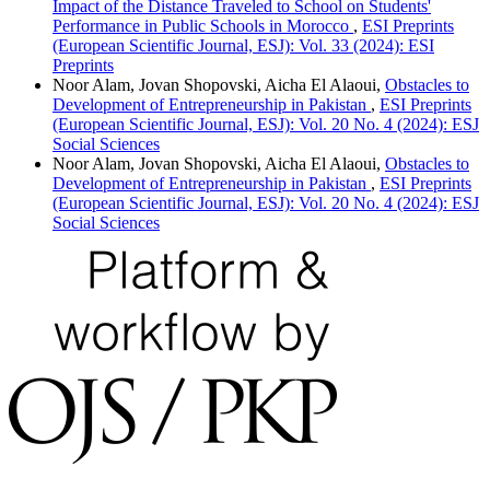
Impact of the Distance Traveled to School on Students'
Performance in Public Schools in Morocco
,
ESI Preprints
(European Scientific Journal, ESJ): Vol. 33 (2024): ESI
Preprints
Noor Alam, Jovan Shopovski, Aicha El Alaoui,
Obstacles to
Development of Entrepreneurship in Pakistan
,
ESI Preprints
(European Scientific Journal, ESJ): Vol. 20 No. 4 (2024): ESJ
Social Sciences
Noor Alam, Jovan Shopovski, Aicha El Alaoui,
Obstacles to
Development of Entrepreneurship in Pakistan
,
ESI Preprints
(European Scientific Journal, ESJ): Vol. 20 No. 4 (2024): ESJ
Social Sciences