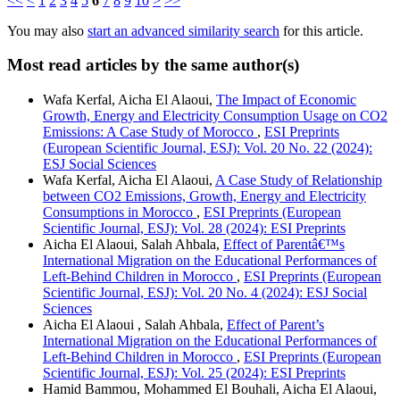
<<
<
1
2
3
4
5
6
7
8
9
10
>
>>
You may also
start an advanced similarity search
for this article.
Most read articles by the same author(s)
Wafa Kerfal, Aicha El Alaoui,
The Impact of Economic
Growth, Energy and Electricity Consumption Usage on CO2
Emissions: A Case Study of Morocco
,
ESI Preprints
(European Scientific Journal, ESJ): Vol. 20 No. 22 (2024):
ESJ Social Sciences
Wafa Kerfal, Aicha El Alaoui,
A Case Study of Relationship
between CO2 Emissions, Growth, Energy and Electricity
Consumptions in Morocco
,
ESI Preprints (European
Scientific Journal, ESJ): Vol. 28 (2024): ESI Preprints
Aicha El Alaoui, Salah Ahbala,
Effect of Parentâ€™s
International Migration on the Educational Performances of
Left-Behind Children in Morocco
,
ESI Preprints (European
Scientific Journal, ESJ): Vol. 20 No. 4 (2024): ESJ Social
Sciences
Aicha El Alaoui , Salah Ahbala,
Effect of Parent’s
International Migration on the Educational Performances of
Left-Behind Children in Morocco
,
ESI Preprints (European
Scientific Journal, ESJ): Vol. 25 (2024): ESI Preprints
Hamid Bammou, Mohammed El Bouhali, Aicha El Alaoui,