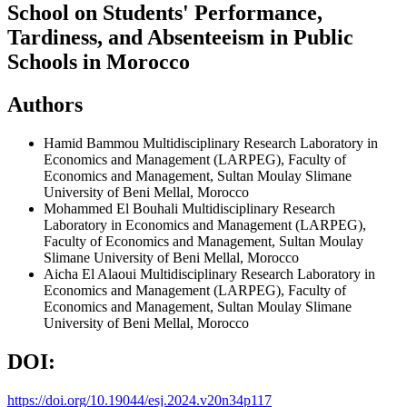
School on Students' Performance,
Tardiness, and Absenteeism in Public
Schools in Morocco
Authors
Hamid Bammou
Multidisciplinary Research Laboratory in
Economics and Management (LARPEG), Faculty of
Economics and Management, Sultan Moulay Slimane
University of Beni Mellal, Morocco
Mohammed El Bouhali
Multidisciplinary Research
Laboratory in Economics and Management (LARPEG),
Faculty of Economics and Management, Sultan Moulay
Slimane University of Beni Mellal, Morocco
Aicha El Alaoui
Multidisciplinary Research Laboratory in
Economics and Management (LARPEG), Faculty of
Economics and Management, Sultan Moulay Slimane
University of Beni Mellal, Morocco
DOI:
https://doi.org/10.19044/esj.2024.v20n34p117