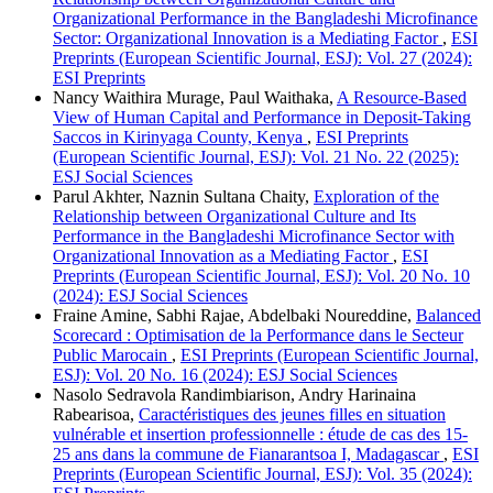
Organizational Performance in the Bangladeshi Microfinance
Sector: Organizational Innovation is a Mediating Factor
,
ESI
Preprints (European Scientific Journal, ESJ): Vol. 27 (2024):
ESI Preprints
Nancy Waithira Murage, Paul Waithaka,
A Resource-Based
View of Human Capital and Performance in Deposit-Taking
Saccos in Kirinyaga County, Kenya
,
ESI Preprints
(European Scientific Journal, ESJ): Vol. 21 No. 22 (2025):
ESJ Social Sciences
Parul Akhter, Naznin Sultana Chaity,
Exploration of the
Relationship between Organizational Culture and Its
Performance in the Bangladeshi Microfinance Sector with
Organizational Innovation as a Mediating Factor
,
ESI
Preprints (European Scientific Journal, ESJ): Vol. 20 No. 10
(2024): ESJ Social Sciences
Fraine Amine, Sabhi Rajae, Abdelbaki Noureddine,
Balanced
Scorecard : Optimisation de la Performance dans le Secteur
Public Marocain
,
ESI Preprints (European Scientific Journal,
ESJ): Vol. 20 No. 16 (2024): ESJ Social Sciences
Nasolo Sedravola Randimbiarison, Andry Harinaina
Rabearisoa,
Caractéristiques des jeunes filles en situation
vulnérable et insertion professionnelle : étude de cas des 15-
25 ans dans la commune de Fianarantsoa I, Madagascar
,
ESI
Preprints (European Scientific Journal, ESJ): Vol. 35 (2024):