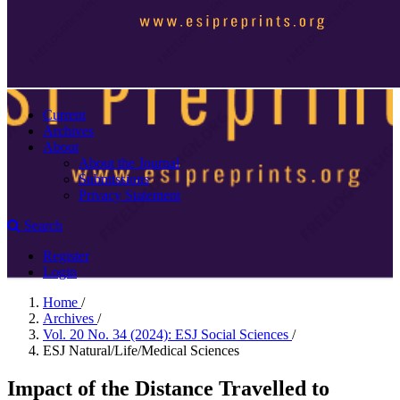
Current
Archives
About
About the Journal
Submissions
Privacy Statement
Search
Register
Login
Home
/
Archives
/
Vol. 20 No. 34 (2024): ESJ Social Sciences
/
ESJ Natural/Life/Medical Sciences
Impact of the Distance Travelled to