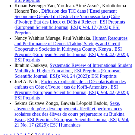
ESI Preprints
Konan Bérenger Yao, Yao Jean-Aimé Assué , Kolotioloma
Honoré Tuo ,
Diffusion des TIC dans l’Enseignement
Secondaire Général du District de Yamoussoukro (Côte
d’Ivoire): État des Lieux et Défis à Relever
,
ESI Preprints
(European Scientific Journal, ESJ): Vol. 17 (2023): ESI
Preprints
Nancy Waithira Murage, Paul Waithaka,
Human Resources
and Performance of Deposit-Taking Savings and Credit
Cooperative Societies in Kirinyaga County, Kenya
,
ESI
Preprints (European Scientific Journal, ESJ): Vol. 42 (2025):
ESI Preprints
Ibrahim Cankaya,
Systematic Review of International Student
Mobility in Higher Education
,
ESI Preprints (European
Scientific Journal, ESJ): Vol. 24 (2023): ESI Preprints
Joel A. N'dri,
Facteurs explicatifs de la Déscolarisation des
enfants en Côte d’Ivoire : cas de Koffi-Amonkro
,
ESI
Preprints (European Scientific Journal, ESJ): Vol. 42 (2025):
ESI Preprints
Sekma Gustave Zongo, Bawala Léopold Badolo,
Sexe,
absence du père, développement affectif et performances
scolaires chez des élèves de cours préparatoire au Burkina
Faso
,
ESI Preprints (European Scientific Journal, ESJ): Vol.
21 No. 17 (2025): ESJ Humanities