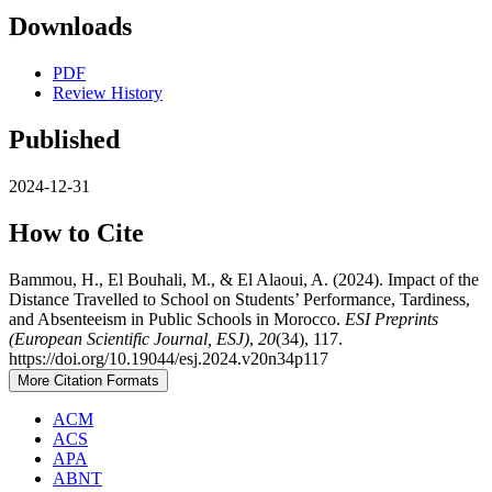
Downloads
PDF
Review History
Published
2024-12-31
How to Cite
Bammou, H., El Bouhali, M., & El Alaoui, A. (2024). Impact of the
Distance Travelled to School on Students’ Performance, Tardiness,
and Absenteeism in Public Schools in Morocco.
ESI Preprints
(European Scientific Journal, ESJ)
,
20
(34), 117.
https://doi.org/10.19044/esj.2024.v20n34p117
More Citation Formats
ACM
ACS
APA
ABNT