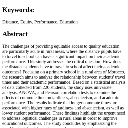
Keywords:
Distance, Equity, Performance, Education
Abstract
The challenges of providing equitable access to quality education
are particularly acute in rural areas, where the distance pupils have
to travel to school can have a significant impact on their academic
performance. This study addresses the critical question: How does
the distance students have to travel to school affect their academic
outcomes? Focusing on a primary school in a rural area of Morocco,
the research aims to analyze the relationship between students' travel
times and their academic performance. Based on a statistical analysis
of data collected from 220 students, the study uses univariate
analysis, ANOVA, and Pearson correlation tests to examine the
effects of commute time on tardiness, absenteeism, and academic
performance. The results indicate that longer commute times are
associated with higher rates of tardiness and absenteeism, as well as
lower student performance. These findings highlight the urgent need
to address logistical challenges in rural areas in order to improve
educational outcomes. The study concludes by emphasizing the