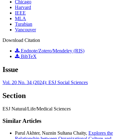
Chicago
Harvard
IEEE
MLA
Turabian
Vancouver
Download Citation
Endnote/Zotero/Mendeley (RIS)
BibTeX
Issue
Vol. 20 No. 34 (2024): ESJ Social Sciences
Section
ESJ Natural/Life/Medical Sciences
Similar Articles
Parul Akhter, Naznin Sultana Chaity,
Explores the
Relationship between Organizational Culture and