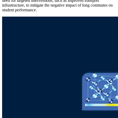
need for targeted interventions, such as improved transport
infrastructure, to mitigate the negative impact of long commutes on
student performance.