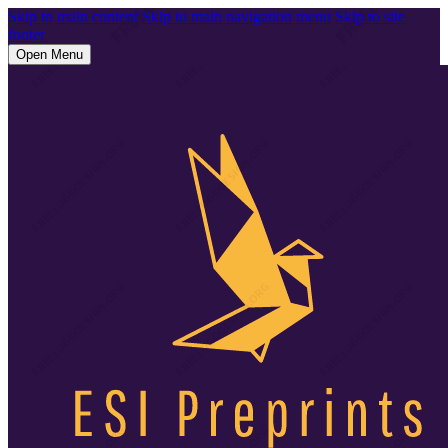
Skip to main content
Skip to main navigation menu
Skip to site
footer
Open Menu