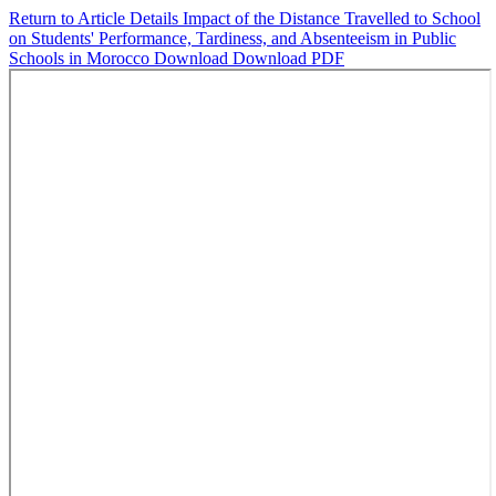
Return to Article Details
Impact of the Distance Travelled to School
on Students' Performance, Tardiness, and Absenteeism in Public
Schools in Morocco
Download
Download PDF