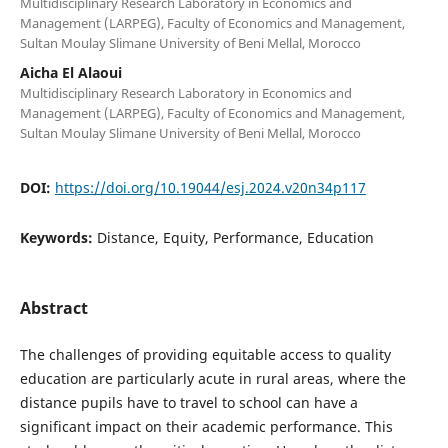
Multidisciplinary Research Laboratory in Economics and
Management (LARPEG), Faculty of Economics and Management,
Sultan Moulay Slimane University of Beni Mellal, Morocco
Aicha El Alaoui
Multidisciplinary Research Laboratory in Economics and
Management (LARPEG), Faculty of Economics and Management,
Sultan Moulay Slimane University of Beni Mellal, Morocco
DOI:
https://doi.org/10.19044/esj.2024.v20n34p117
Keywords:
Distance, Equity, Performance, Education
Abstract
The challenges of providing equitable access to quality
education are particularly acute in rural areas, where the
distance pupils have to travel to school can have a
significant impact on their academic performance. This