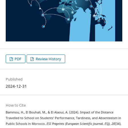
PDF
Review History
Published
2024-12-31
How to Cite
Bammou, H., El Bouhali, M., & El Alaoui, A. (2024). Impact of the Distance
Travelled to School on Students’ Performance, Tardiness, and Absenteeism in
Public Schools in Morocco.
ESI Preprints (European Scientific Journal, ESJ)
,
20
(34),