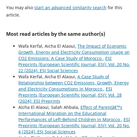
You may also
start an advanced similarity search
for this
article.
Most read articles by the same author(s)
Wafa Kerfal, Aicha El Alaoui,
The Impact of Economic
Growth, Energy and Electricity Consumption Usage on
CO2 Emissions: A Case Study of Morocco
,
ESI
Preprints (European Scientific Journal, ESJ): Vol. 20 No.
22 (2024): ESJ Social Sciences
Wafa Kerfal, Aicha El Alaoui,
A Case Study of
Relationship between CO2 Emissions, Growth, Energy
and Electricity Consumptions in Morocco
,
ESI
Preprints (European Scientific Journal, ESJ): Vol. 28
(2024): ESI Preprints
Aicha El Alaoui, Salah Ahbala,
Effect of Parentâ€™s
International Migration on the Educational
Performances of Left-Behind Children in Morocco
,
ESI
Preprints (European Scientific Journal, ESJ): Vol. 20 No.
4 (2024): ESJ Social Sciences