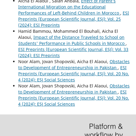
Aicha El Alaoui , Salah Ahbala,
Effect of Parent’s
International Migration on the Educational
Performances of Left-Behind Children in Morocco
,
ESI
Preprints (European Scientific Journal, ESJ): Vol. 25
(2024): ESI Preprints
Hamid Bammou, Mohammed El Bouhali, Aicha El
Alaoui,
Impact of the Distance Traveled to School on
Students' Performance in Public Schools in Morocco
,
ESI Preprints (European Scientific Journal, ESJ): Vol. 33
(2024): ESI Preprints
Noor Alam, Jovan Shopovski, Aicha El Alaoui,
Obstacles
to Development of Entrepreneurship in Pakistan
,
ESI
Preprints (European Scientific Journal, ESJ): Vol. 20 No.
4 (2024): ESJ Social Sciences
Noor Alam, Jovan Shopovski, Aicha El Alaoui,
Obstacles
to Development of Entrepreneurship in Pakistan
,
ESI
Preprints (European Scientific Journal, ESJ): Vol. 20 No.
4 (2024): ESJ Social Sciences