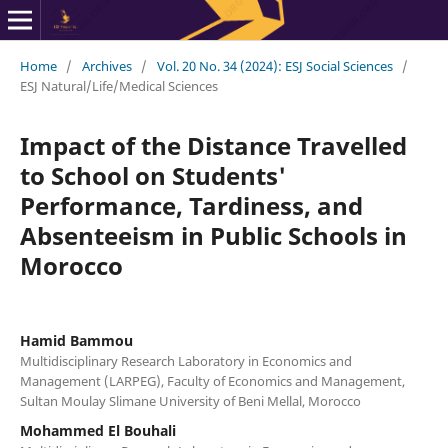
Home
/
Archives
/
Vol. 20 No. 34 (2024): ESJ Social Sciences
/
ESJ Natural/Life/Medical Sciences
Impact of the Distance Travelled
to School on Students'
Performance, Tardiness, and
Absenteeism in Public Schools in
Morocco
Hamid Bammou
Multidisciplinary Research Laboratory in Economics and
Management (LARPEG), Faculty of Economics and Management,
Sultan Moulay Slimane University of Beni Mellal, Morocco
Mohammed El Bouhali