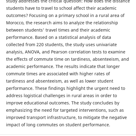
study addresses the critical question: How does the distance
students have to travel to school affect their academic
outcomes? Focusing on a primary school in a rural area of
Morocco, the research aims to analyze the relationship
between students' travel times and their academic
performance. Based on a statistical analysis of data
collected from 220 students, the study uses univariate
analysis, ANOVA, and Pearson correlation tests to examine
the effects of commute time on tardiness, absenteeism, and
academic performance. The results indicate that longer
commute times are associated with higher rates of
tardiness and absenteeism, as well as lower student
performance. These findings highlight the urgent need to
address logistical challenges in rural areas in order to
improve educational outcomes. The study concludes by
emphasizing the need for targeted interventions, such as
improved transport infrastructure, to mitigate the negative
impact of long commutes on student performance.