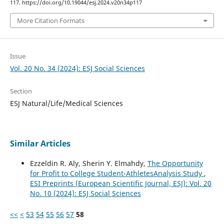
117. https://doi.org/10.19044/esj.2024.v20n34p117
More Citation Formats
Issue
Vol. 20 No. 34 (2024): ESJ Social Sciences
Section
ESJ Natural/Life/Medical Sciences
Similar Articles
Ezzeldin R. Aly, Sherin Y. Elmahdy,
The Opportunity
for Profit to College Student-AthletesAnalysis Study
,
ESI Preprints (European Scientific Journal, ESJ): Vol. 20
No. 10 (2024): ESJ Social Sciences
<<
<
53
54
55
56
57
58