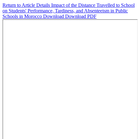
Return to Article Details
Impact of the Distance Travelled to School
on Students' Performance, Tardiness, and Absenteeism in Public
Schools in Morocco
Download
Download PDF