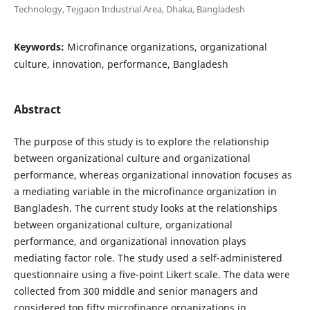
Technology, Tejgaon Industrial Area, Dhaka, Bangladesh
Keywords:
Microfinance organizations, organizational
culture, innovation, performance, Bangladesh
Abstract
The purpose of this study is to explore the relationship
between organizational culture and organizational
performance, whereas organizational innovation focuses as
a mediating variable in the microfinance organization in
Bangladesh. The current study looks at the relationships
between organizational culture, organizational
performance, and organizational innovation plays
mediating factor role. The study used a self-administered
questionnaire using a five-point Likert scale. The data were
collected from 300 middle and senior managers and
considered top fifty microfinance organizations in