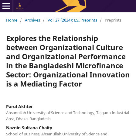
Home
/
Archives
/
Vol. 27 (2024): ESI Preprints
/
Preprints
Explores the Relationship
between Organizational Culture
and Organizational Performance
in the Bangladeshi Microfinance
Sector: Organizational Innovation
is a Mediating Factor
Parul Akhter
Ahsanullah University of Science and Technology, Tejgaon Industrial
Area, Dhaka, Bangladesh
Naznin Sultana Chaity
School of Business, Ahsanullah University of Science and