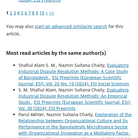
1
2
3
4
5
6
7
8
9
10
>
>>
You may also
start an advanced similarity search
for this
article.
Most read articles by the same author(s)
Shafiul Alam S. M., Naznin Sultana Chaity,
Evaluating
Industrial Dispute Resolution Methods: A Case Study
of Bangladesh
,
ESI Preprints (European Scientific
Journal, ESJ): Vol. 20 No. 19 (2024): ESJ Social Sciences
S. M. Shafiul Alam, Naznin Sultana Chaity,
Evaluating
Industrial Dispute Resolution Methods: An Empirical
Study
,
ESI Preprints (European Scientific Journal, ESJ):
Vol. 30 (2024): ESI Preprints
Parul Akhter, Naznin Sultana Chaity,
Exploration of the
Relationship between Organizational Culture and Its
Performance in the Bangladeshi Microfinance Sector
with Organizational Innovation as a Mediating Factor
,