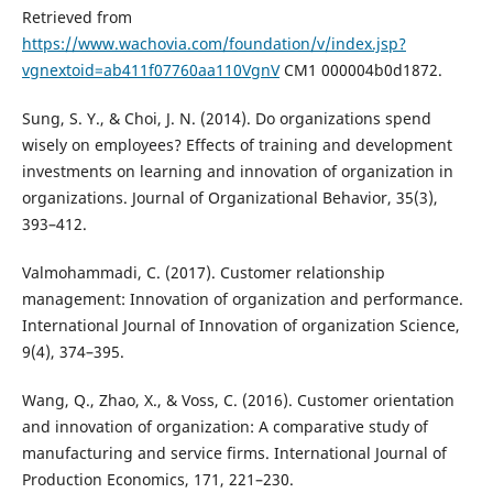
Retrieved from
https://www.wachovia.com/foundation/v/index.jsp?
vgnextoid=ab411f07760aa110VgnV
CM1 000004b0d1872.
Sung, S. Y., & Choi, J. N. (2014). Do organizations spend
wisely on employees? Effects of training and development
investments on learning and innovation of organization in
organizations. Journal of Organizational Behavior, 35(3),
393–412.
Valmohammadi, C. (2017). Customer relationship
management: Innovation of organization and performance.
International Journal of Innovation of organization Science,
9(4), 374–395.
Wang, Q., Zhao, X., & Voss, C. (2016). Customer orientation
and innovation of organization: A comparative study of
manufacturing and service firms. International Journal of
Production Economics, 171, 221–230.