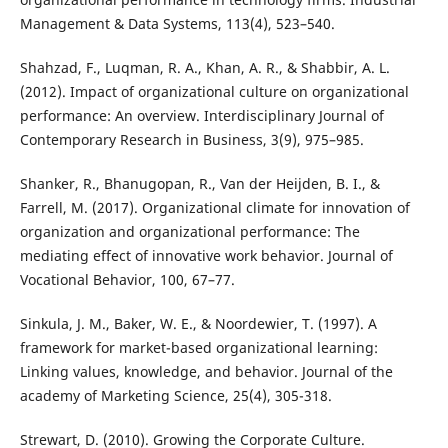
Management & Data Systems, 113(4), 523–540.
Shahzad, F., Luqman, R. A., Khan, A. R., & Shabbir, A. L.
(2012). Impact of organizational culture on organizational
performance: An overview. Interdisciplinary Journal of
Contemporary Research in Business, 3(9), 975–985.
Shanker, R., Bhanugopan, R., Van der Heijden, B. I., &
Farrell, M. (2017). Organizational climate for innovation of
organization and organizational performance: The
mediating effect of innovative work behavior. Journal of
Vocational Behavior, 100, 67–77.
Sinkula, J. M., Baker, W. E., & Noordewier, T. (1997). A
framework for market-based organizational learning:
Linking values, knowledge, and behavior. Journal of the
academy of Marketing Science, 25(4), 305-318.
Strewart, D. (2010). Growing the Corporate Culture.