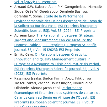
Vol. 9 (2022): ESI Preprints
Arnaud S.W. Kabore, Alain P.K. Gomgnimbou, Hamadé
Sigue, Osée W. Ouedraogo, Dembele Basirou,
Corentin Y. Some,
Etude de la Performance
Environnementale des Usines d’egrenage de Coton de
la Sofitex au Burkina Faso
,
ESI Preprints (European
Scientific Journal, ESJ): Vol. 33 (2024): ESI Preprints
Adrienn Lajó,
The Relationship between Strategic
Targets and Measurement: Can We Measure the
Unmeasurable?
,
ESI Preprints (European Scientific
Journal, ESJ): Vol. 15 (2023): ESI Preprints
Enriko Ceko,
On Relations between Creativity,
Innovation and Quality Management Culture in
Europe as a Response to Crisis and Post-crisis Period
,
ESI Preprints (European Scientific Journal, ESJ): Vol. 9
(2022): ESI Preprints
Kassimou Issaka, Ibidon Firmin Akpo, Filikibirou
Tassou Zakari, Zachée Houessingbe, Nouroudine
Ollabode, Afouda Jacob Yabi,
Performance
économique et financière des systèmes de culture du
Cajanus cajan au Bénin en Afrique de l’Ouest
,
ESI
Preprints (European Scientific Journal, ESJ): Vol. 31
(2024): ESI Preprints