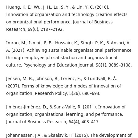
Huang, K. E., Wu, J. H., Lu, S. Y., & Lin, Y. C. (2016).
Innovation of organization and technology creation effects
on organizational performance. Journal of Business
Research, 69(6), 2187–2192.
Imran, M., Ismail, F. B., Hussain, K., Singh, P. K., & Ansari, A.
A. (2021). Achieving sustainable organisational performance
through employee job satisfaction and organizational
culture. Psychology and Education Journal, 58(1), 3089–3108.
Jensen, M. B., Johnson, B., Lorenz, E., & Lundvall, B. Å.
(2007). Forms of knowledge and modes of innovation of
organization. Research Policy, 5(36), 680–693.
Jiménez-Jiménez, D., & Sanz-Valle, R. (2011). Innovation of
organization, organizational learning, and performance.
Journal of Business Research, 64(4), 408–417
Johannessen, J.A., & Skaalsvik, H. (2015). The development of