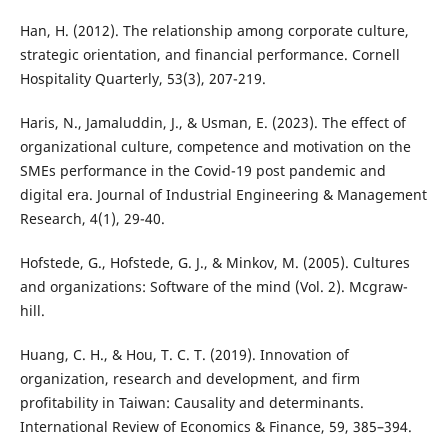
Han, H. (2012). The relationship among corporate culture,
strategic orientation, and financial performance. Cornell
Hospitality Quarterly, 53(3), 207-219.
Haris, N., Jamaluddin, J., & Usman, E. (2023). The effect of
organizational culture, competence and motivation on the
SMEs performance in the Covid-19 post pandemic and
digital era. Journal of Industrial Engineering & Management
Research, 4(1), 29-40.
Hofstede, G., Hofstede, G. J., & Minkov, M. (2005). Cultures
and organizations: Software of the mind (Vol. 2). Mcgraw-
hill.
Huang, C. H., & Hou, T. C. T. (2019). Innovation of
organization, research and development, and firm
profitability in Taiwan: Causality and determinants.
International Review of Economics & Finance, 59, 385–394.