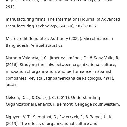
2913.
manufacturing firms. The International Journal of Advanced
Manufacturing Technology, 64(5–8), 1073–1085.
Microcredit Regulatory Authority (2022). Microfinance in
Bangladesh, Annual Statistics
Naranjo-Valencia, J. C., Jiménez-Jiménez, D., & Sanz-Valle, R.
(2016). Studying the links between organizational culture,
innovation of organization, and performance in Spanish
companies. Revista Latinoamericana de Psicología, 48(1),
30–41.
Nelson, D. L., & Quick, J. C. (2011). Understanding
Organizational Behaviour. Belmont: Cengage southwestern.
Nguyen, V. T., Siengthai, S., Swierczek, F., & Bamel, U. K.
(2019). The effects of organizational culture and