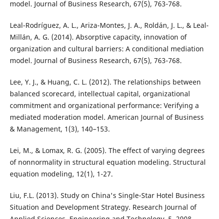
model. Journal of Business Research, 67(5), 763-768.
Leal-Rodríguez, A. L., Ariza-Montes, J. A., Roldán, J. L., & Leal-
Millán, A. G. (2014). Absorptive capacity, innovation of
organization and cultural barriers: A conditional mediation
model. Journal of Business Research, 67(5), 763-768.
Lee, Y. J., & Huang, C. L. (2012). The relationships between
balanced scorecard, intellectual capital, organizational
commitment and organizational performance: Verifying a
mediated moderation model. American Journal of Business
& Management, 1(3), 140–153.
Lei, M., & Lomax, R. G. (2005). The effect of varying degrees
of nonnormality in structural equation modeling. Structural
equation modeling, 12(1), 1-27.
Liu, F.L. (2013). Study on China's Single-Star Hotel Business
Situation and Development Strategy. Research Journal of
Applied Sciences, Engineering and Technology, 5, 2908-