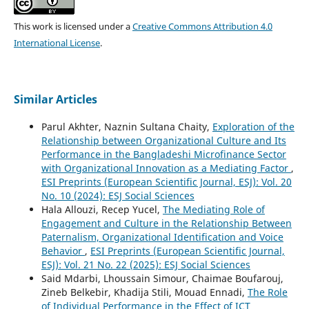
This work is licensed under a
Creative Commons Attribution 4.0
International License
.
Similar Articles
Parul Akhter, Naznin Sultana Chaity,
Exploration of the
Relationship between Organizational Culture and Its
Performance in the Bangladeshi Microfinance Sector
with Organizational Innovation as a Mediating Factor
,
ESI Preprints (European Scientific Journal, ESJ): Vol. 20
No. 10 (2024): ESJ Social Sciences
Hala Allouzi, Recep Yucel,
The Mediating Role of
Engagement and Culture in the Relationship Between
Paternalism, Organizational Identification and Voice
Behavior
,
ESI Preprints (European Scientific Journal,
ESJ): Vol. 21 No. 22 (2025): ESJ Social Sciences
Said Mdarbi, Lhoussain Simour, Chaimae Boufarouj,
Zineb Belkebir, Khadija Stili, Mouad Ennadi,
The Role
of Individual Performance in the Effect of ICT