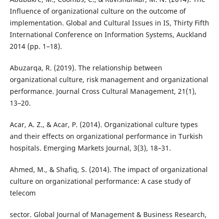
Influence of organizational culture on the outcome of
implementation. Global and Cultural Issues in IS, Thirty Fifth
International Conference on Information Systems, Auckland
2014 (pp. 1–18).
Abuzarqa, R. (2019). The relationship between
organizational culture, risk management and organizational
performance. Journal Cross Cultural Management, 21(1),
13–20.
Acar, A. Z., & Acar, P. (2014). Organizational culture types
and their effects on organizational performance in Turkish
hospitals. Emerging Markets Journal, 3(3), 18–31.
Ahmed, M., & Shafiq, S. (2014). The impact of organizational
culture on organizational performance: A case study of
telecom
sector. Global Journal of Management & Business Research,