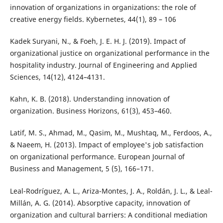
innovation of organizations in organizations: the role of
creative energy fields. Kybernetes, 44(1), 89 – 106
Kadek Suryani, N., & Foeh, J. E. H. J. (2019). Impact of
organizational justice on organizational performance in the
hospitality industry. Journal of Engineering and Applied
Sciences, 14(12), 4124–4131.
Kahn, K. B. (2018). Understanding innovation of
organization. Business Horizons, 61(3), 453–460.
Latif, M. S., Ahmad, M., Qasim, M., Mushtaq, M., Ferdoos, A.,
& Naeem, H. (2013). Impact of employee's job satisfaction
on organizational performance. European Journal of
Business and Management, 5 (5), 166–171.
Leal-Rodríguez, A. L., Ariza-Montes, J. A., Roldán, J. L., & Leal-
Millán, A. G. (2014). Absorptive capacity, innovation of
organization and cultural barriers: A conditional mediation