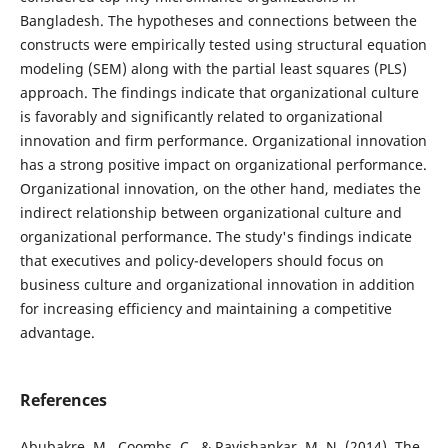
Bangladesh. The hypotheses and connections between the
constructs were empirically tested using structural equation
modeling (SEM) along with the partial least squares (PLS)
approach. The findings indicate that organizational culture
is favorably and significantly related to organizational
innovation and firm performance. Organizational innovation
has a strong positive impact on organizational performance.
Organizational innovation, on the other hand, mediates the
indirect relationship between organizational culture and
organizational performance. The study's findings indicate
that executives and policy-developers should focus on
business culture and organizational innovation in addition
for increasing efficiency and maintaining a competitive
advantage.
References
Abubakre, M., Coombs, C., & Ravishankar, M. N. (2014). The