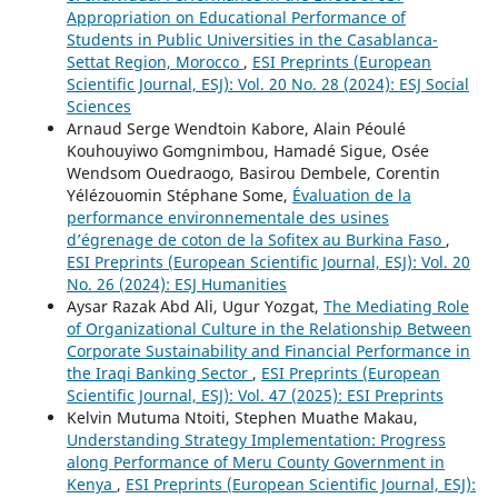
Appropriation on Educational Performance of
Students in Public Universities in the Casablanca-
Settat Region, Morocco
,
ESI Preprints (European
Scientific Journal, ESJ): Vol. 20 No. 28 (2024): ESJ Social
Sciences
Arnaud Serge Wendtoin Kabore, Alain Péoulé
Kouhouyiwo Gomgnimbou, Hamadé Sigue, Osée
Wendsom Ouedraogo, Basirou Dembele, Corentin
Yélézouomin Stéphane Some,
Évaluation de la
performance environnementale des usines
d’égrenage de coton de la Sofitex au Burkina Faso
,
ESI Preprints (European Scientific Journal, ESJ): Vol. 20
No. 26 (2024): ESJ Humanities
Aysar Razak Abd Ali, Ugur Yozgat,
The Mediating Role
of Organizational Culture in the Relationship Between
Corporate Sustainability and Financial Performance in
the Iraqi Banking Sector
,
ESI Preprints (European
Scientific Journal, ESJ): Vol. 47 (2025): ESI Preprints
Kelvin Mutuma Ntoiti, Stephen Muathe Makau,
Understanding Strategy Implementation: Progress
along Performance of Meru County Government in
Kenya
,
ESI Preprints (European Scientific Journal, ESJ):