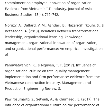
commitment on employee innovation of organization:
Evidence from Vietnam's I.T. industry. Journal of Asia
Business Studies, 13(4), 719–742.
Noruzy, A., Dalfard, V. M., Azhdari, B., Nazari-Shirkouhi, S., &
Rezazadeh, A. (2013). Relations between transformational
leadership, organizational learning, knowledge
management, organizational innovation of organization,
and organizational performance: An empirical investigation
of
Panuwatwanich, K., & Nguyen, T. T. (2017). Influence of
organisational culture on total quality management
implementation and firm performance: evidence from the
Vietnamese construction industry. Management and
Production Engineering Review, 8.
Pawirosumarto, S., Setyadi, A., & Khumaedi, E. (2017). The
influence of organizational culture on the performance of