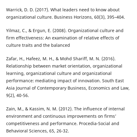
Warrick, D. D. (2017). What leaders need to know about
organizational culture. Business Horizons, 60(3), 395–404.
Yilmaz, C., & Ergun, E. (2008). Organizational culture and
firm effectiveness: An examination of relative effects of
culture traits and the balanced
Zafar, H., Hafeez, M. H., & Mohd Shariff, M. N. (2016).
Relationship between market orientation, organizational
learning, organizational culture and organizational
performance: mediating impact of innovation. South East
Asia Journal of Contemporary Business, Economics and Law,
9(2), 40-56.
Zain, M., & Kassim, N. M. (2012). The influence of internal
environment and continuous improvements on firms’
competitiveness and performance. Procedia-Social and
Behavioral Sciences, 65, 26-32.