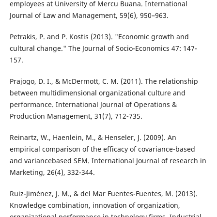
employees at University of Mercu Buana. International
Journal of Law and Management, 59(6), 950–963.
Petrakis, P. and P. Kostis (2013). "Economic growth and
cultural change." The Journal of Socio-Economics 47: 147-
157.
Prajogo, D. I., & McDermott, C. M. (2011). The relationship
between multidimensional organizational culture and
performance. International Journal of Operations &
Production Management, 31(7), 712-735.
Reinartz, W., Haenlein, M., & Henseler, J. (2009). An
empirical comparison of the efficacy of covariance-based
and variancebased SEM. International Journal of research in
Marketing, 26(4), 332-344.
Ruiz-Jiménez, J. M., & del Mar Fuentes-Fuentes, M. (2013).
Knowledge combination, innovation of organization,
organizational performance in technology firms. Industrial