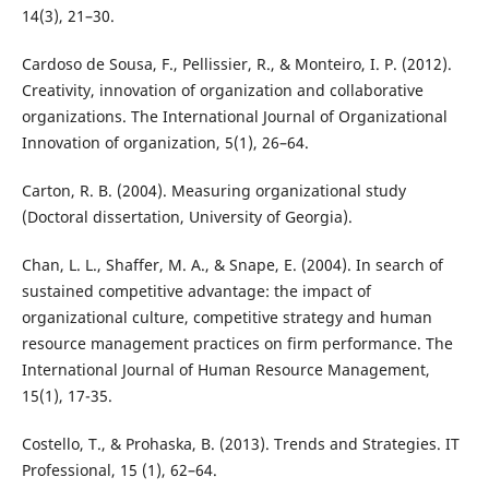
14(3), 21–30.
Cardoso de Sousa, F., Pellissier, R., & Monteiro, I. P. (2012).
Creativity, innovation of organization and collaborative
organizations. The International Journal of Organizational
Innovation of organization, 5(1), 26–64.
Carton, R. B. (2004). Measuring organizational study
(Doctoral dissertation, University of Georgia).
Chan, L. L., Shaffer, M. A., & Snape, E. (2004). In search of
sustained competitive advantage: the impact of
organizational culture, competitive strategy and human
resource management practices on firm performance. The
International Journal of Human Resource Management,
15(1), 17-35.
Costello, T., & Prohaska, B. (2013). Trends and Strategies. IT
Professional, 15 (1), 62–64.