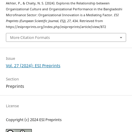
Akhter, P., & Chaity, N. S. (2024). Explores the Relationship between
Organizational Culture and Organizational Performance in the Bangladeshi
Microfinance Sector: Organizational Innovation is a Mediating Factor.
ESI
Preprints (European Scientific Journal, ESJ)
,
27
, 434. Retrieved from
https://esipreprints.org/index.php/esipreprints/article/view/872
More Citation Formats
Issue
Vol. 27 (2024): ESI Preprints
Section
Preprints
License
Copyright (c) 2024 ESI Preprints