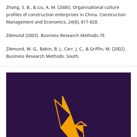
Zhang, S. B., & Liu, A. M. (2006). Organisational culture
profiles of construction enterprises in China. Construction
Management and Economics, 24(8), 817-828.
Zikmund (2003). Business Research Methods.7E.
Zikmund, W. G., Babin, B. J., Carr, J. C., & Griffin, M. (2002).
Business Research Methods. South.