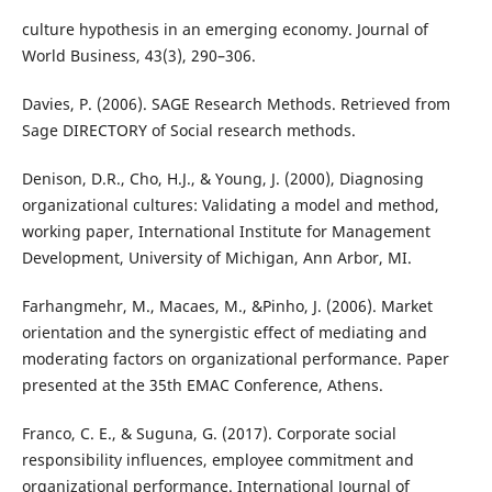
culture hypothesis in an emerging economy. Journal of
World Business, 43(3), 290–306.
Davies, P. (2006). SAGE Research Methods. Retrieved from
Sage DIRECTORY of Social research methods.
Denison, D.R., Cho, H.J., & Young, J. (2000), Diagnosing
organizational cultures: Validating a model and method,
working paper, International Institute for Management
Development, University of Michigan, Ann Arbor, MI.
Farhangmehr, M., Macaes, M., &Pinho, J. (2006). Market
orientation and the synergistic effect of mediating and
moderating factors on organizational performance. Paper
presented at the 35th EMAC Conference, Athens.
Franco, C. E., & Suguna, G. (2017). Corporate social
responsibility influences, employee commitment and
organizational performance. International Journal of