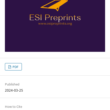
PDF
Published
2024-03-25
How to Cite