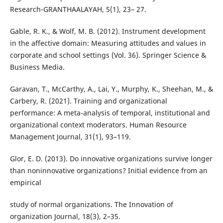
Research-GRANTHAALAYAH, 5(1), 23– 27.
Gable, R. K., & Wolf, M. B. (2012). Instrument development
in the affective domain: Measuring attitudes and values in
corporate and school settings (Vol. 36). Springer Science &
Business Media.
Garavan, T., McCarthy, A., Lai, Y., Murphy, K., Sheehan, M., &
Carbery, R. (2021). Training and organizational
performance: A meta-analysis of temporal, institutional and
organizational context moderators. Human Resource
Management Journal, 31(1), 93–119.
Glor, E. D. (2013). Do innovative organizations survive longer
than noninnovative organizations? Initial evidence from an
empirical
study of normal organizations. The Innovation of
organization Journal, 18(3), 2–35.