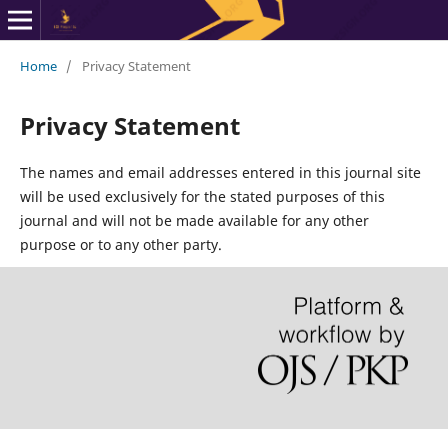
Home
/
Privacy Statement
Privacy Statement
The names and email addresses entered in this journal site
will be used exclusively for the stated purposes of this
journal and will not be made available for any other
purpose or to any other party.