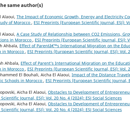
 the same author(s)
l Alaoui,
The Impact of Economic Growth, Energy and Electricity 
Study of Morocco
,
ESI Preprints (European Scientific Journal, ESJ): Vo
l Alaoui,
A Case Study of Relationship between CO2 Emissions, Gr
tions in Morocco
,
ESI Preprints (European Scientific Journal, ESJ): V
ah Ahbala,
Effect of Parentâ€™s International Migration on the Edu
en in Morocco
,
ESI Preprints (European Scientific Journal, ESJ): Vol. 
lah Ahbala,
Effect of Parent’s International Migration on the Educa
en in Morocco
,
ESI Preprints (European Scientific Journal, ESJ): Vol. 
mmed El Bouhali, Aicha El Alaoui,
Impact of the Distance Travel
ic Schools in Morocco
,
ESI Preprints (European Scientific Journal, E
opovski, Aicha El Alaoui,
Obstacles to Development of Entrepreneu
cientific Journal, ESJ): Vol. 20 No. 4 (2024): ESJ Social Sciences
opovski, Aicha El Alaoui,
Obstacles to Development of Entrepreneu
cientific Journal, ESJ): Vol. 20 No. 4 (2024): ESJ Social Sciences