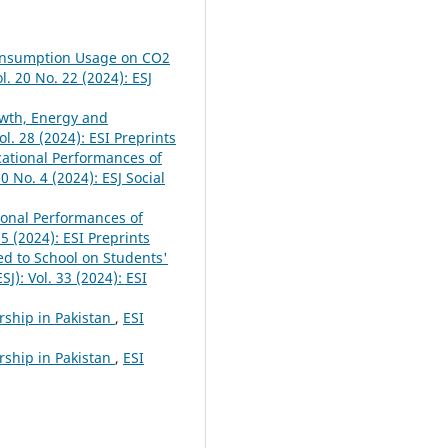
Consumption Usage on CO2
l. 20 No. 22 (2024): ESJ
owth, Energy and
ol. 28 (2024): ESI Preprints
cational Performances of
20 No. 4 (2024): ESJ Social
tional Performances of
25 (2024): ESI Preprints
ed to School on Students'
SJ): Vol. 33 (2024): ESI
rship in Pakistan
,
ESI
rship in Pakistan
,
ESI