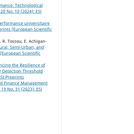
rmance: Technological
 20 No. 10 (2024): ESJ
erformance universitaire
prints (European Scientific
. R. Tossou, E. Achigan-
Rural, Semi-Urban, and
 (European Scientific
cing the Resilience of
y Detection Threshold
ESI Preprints
and Finance Management
. 19 No. 31 (2023): ESJ