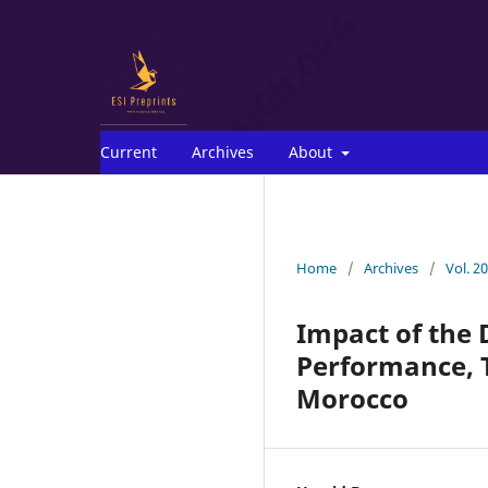
Current
Archives
About
Home
/
Archives
/
Vol. 2
Impact of the 
Performance, T
Morocco