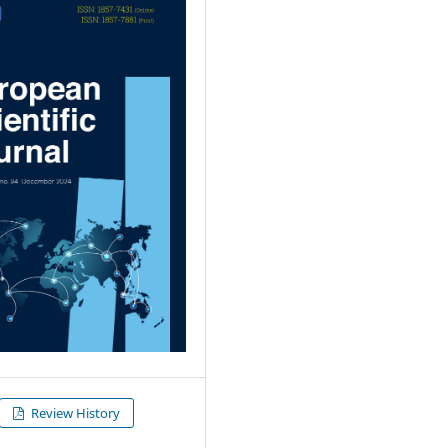
Review History