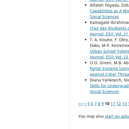
Alfateh Fegada, Zol
Capabilities as A M
Social Sciences
Kamagaté Ibrahima
chez des étudiants 
Journal, ESJ): Vol. 2
T. A. Kouévi, F. Okr
Dako, M-P. Kestemo
Urban School Toilet
Journal, ESJ): Vol. 2
O.O. Green, M.B. Ab
Portal Systems Usin
against Cyber Thre
Diana Yankovich, Nir
Skills for Undergra
Social Sciences
<<
<
5
6
7
8
9
10
11
12
13
You may also
start an adv