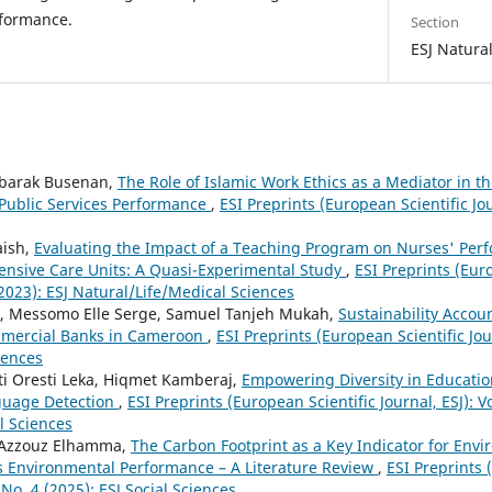
formance.
Section
ESJ Natura
barak Busenan,
The Role of Islamic Work Ethics as a Mediator in 
Public Services Performance
,
ESI Preprints (European Scientific Jour
aish,
Evaluating the Impact of a Teaching Program on Nurses' Per
ensive Care Units: A Quasi-Experimental Study
,
ESI Preprints (Euro
 (2023): ESJ Natural/Life/Medical Sciences
 Messomo Elle Serge, Samuel Tanjeh Mukah,
Sustainability Accou
mmercial Banks in Cameroon
,
ESI Preprints (European Scientific Jour
ciences
i Oresti Leka, Hiqmet Kamberaj,
Empowering Diversity in Educatio
guage Detection
,
ESI Preprints (European Scientific Journal, ESJ): Vo
l Sciences
 Azzouz Elhamma,
The Carbon Footprint as a Key Indicator for En
s Environmental Performance – A Literature Review
,
ESI Preprints 
1 No. 4 (2025): ESJ Social Sciences