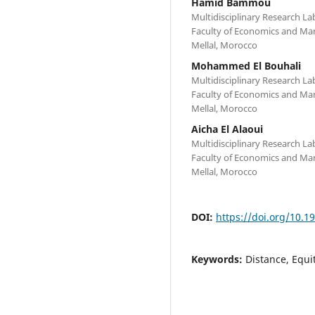
Hamid Bammou
Multidisciplinary Research 
Faculty of Economics and Ma
Mellal, Morocco
Mohammed El Bouhali
Multidisciplinary Research 
Faculty of Economics and Ma
Mellal, Morocco
Aicha El Alaoui
Multidisciplinary Research 
Faculty of Economics and Ma
Mellal, Morocco
DOI:
https://doi.org/10.
Keywords:
Distance, Equi