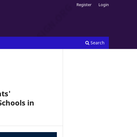
Register
Login
Search
ts'
Schools in