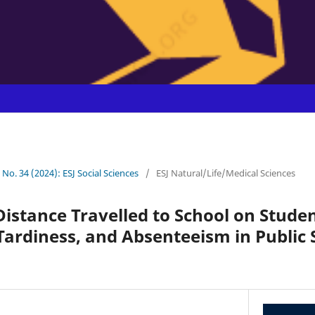
0 No. 34 (2024): ESJ Social Sciences
/
ESJ Natural/Life/Medical Sciences
Distance Travelled to School on Studen
ardiness, and Absenteeism in Public 