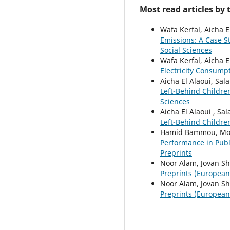
Most read articles by
Wafa Kerfal, Aicha E
Emissions: A Case 
Social Sciences
Wafa Kerfal, Aicha E
Electricity Consump
Aicha El Alaoui, Sal
Left-Behind Childr
Sciences
Aicha El Alaoui , Sa
Left-Behind Childr
Hamid Bammou, Moha
Performance in Publ
Preprints
Noor Alam, Jovan Sh
Preprints (European S
Noor Alam, Jovan Sh
Preprints (European S