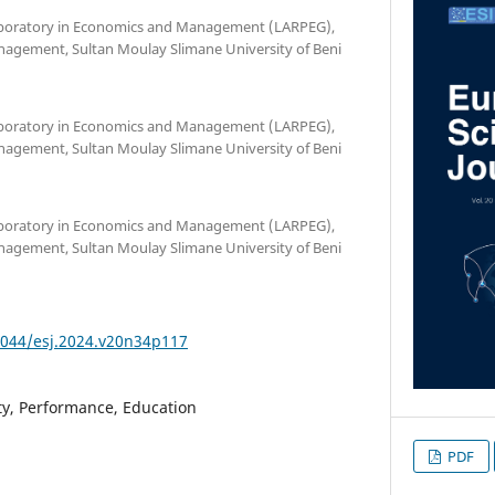
Laboratory in Economics and Management (LARPEG),
nagement, Sultan Moulay Slimane University of Beni
Laboratory in Economics and Management (LARPEG),
nagement, Sultan Moulay Slimane University of Beni
Laboratory in Economics and Management (LARPEG),
nagement, Sultan Moulay Slimane University of Beni
19044/esj.2024.v20n34p117
ty, Performance, Education
PDF