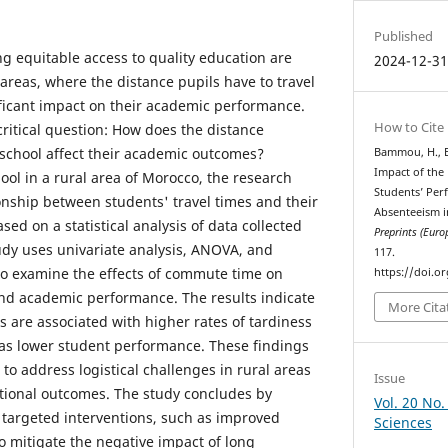
Published
ng equitable access to quality education are
2024-12-3
l areas, where the distance pupils have to travel
ificant impact on their academic performance.
How to Cite
ritical question: How does the distance
 school affect their academic outcomes?
Bammou, H., El
Impact of the 
ool in a rural area of Morocco, the research
Students’ Per
onship between students' travel times and their
Absenteeism i
d on a statistical analysis of data collected
Preprints (Europ
udy uses univariate analysis, ANOVA, and
117.
 to examine the effects of commute time on
https://doi.o
nd academic performance. The results indicate
More Cita
 are associated with higher rates of tardiness
as lower student performance. These findings
to address logistical challenges in rural areas
Issue
tional outcomes. The study concludes by
Vol. 20 No.
targeted interventions, such as improved
Sciences
to mitigate the negative impact of long