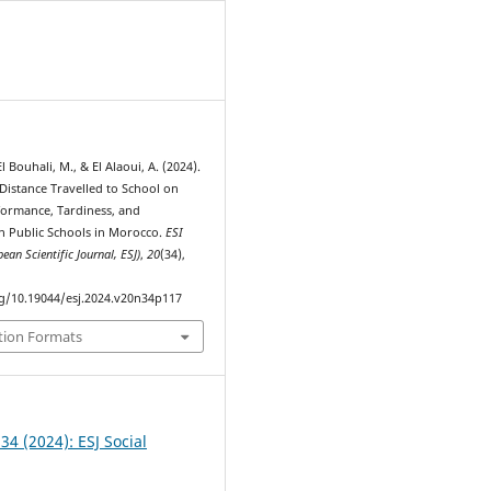
1
 Bouhali, M., & El Alaoui, A. (2024).
Distance Travelled to School on
formance, Tardiness, and
n Public Schools in Morocco.
ESI
ean Scientific Journal, ESJ)
,
20
(34),
rg/10.19044/esj.2024.v20n34p117
tion Formats
 34 (2024): ESJ Social