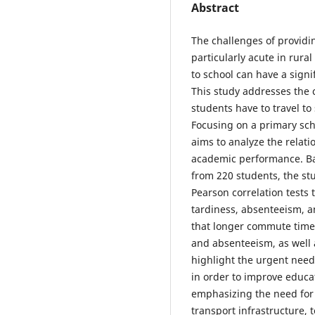
Abstract
The challenges of providi
particularly acute in rura
to school can have a sign
This study addresses the c
students have to travel to
Focusing on a primary sch
aims to analyze the relati
academic performance. Base
from 220 students, the st
Pearson correlation tests
tardiness, absenteeism, a
that longer commute times
and absenteeism, as well 
highlight the urgent need 
in order to improve educa
emphasizing the need for 
transport infrastructure, 