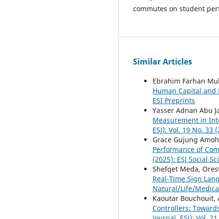
commutes on student per
Similar Articles
Ebrahim Farhan Mu
Human Capital and 
ESI Preprints
Yasser Adnan Abu J
Measurement in Int
ESJ): Vol. 19 No. 33
Grace Gujung Amoh,
Performance of Co
(2025): ESJ Social S
Shefqet Meda, Orest
Real-Time Sign Lan
Natural/Life/Medica
Kaoutar Bouchouit,
Controllers: Toward
Journal, ESJ): Vol. 2