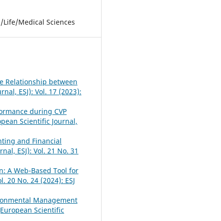
l/Life/Medical Sciences
the Relationship between
nal, ESJ): Vol. 17 (2023):
formance during CVP
pean Scientific Journal,
nting and Financial
nal, ESJ): Vol. 21 No. 31
n: A Web-Based Tool for
l. 20 No. 24 (2024): ESJ
vironmental Management
(European Scientific