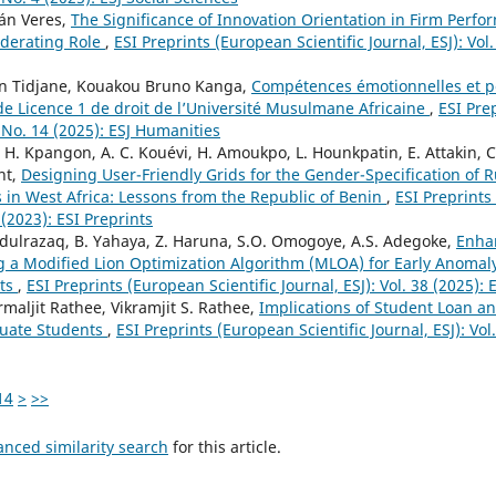
tán Veres,
The Significance of Innovation Orientation in Firm Perfo
oderating Role
,
ESI Preprints (European Scientific Journal, ESJ): Vol.
n Tidjane, Kouakou Bruno Kanga,
Compétences émotionnelles et p
de Licence 1 de droit de l’Université Musulmane Africaine
,
ESI Pre
1 No. 14 (2025): ESJ Humanities
y, H. Kpangon, A. C. Kouévi, H. Amoukpo, L. Hounkpatin, E. Attakin, C
nt,
Designing User-Friendly Grids for the Gender-Specification of 
s in West Africa: Lessons from the Republic of Benin
,
ESI Preprints
3 (2023): ESI Preprints
dulrazaq, B. Yahaya, Z. Haruna, S.O. Omogoye, A.S. Adegoke,
Enhan
g a Modified Lion Optimization Algorithm (MLOA) for Early Anomal
ats
,
ESI Preprints (European Scientific Journal, ESJ): Vol. 38 (2025): 
maljit Rathee, Vikramjit S. Rathee,
Implications of Student Loan 
duate Students
,
ESI Preprints (European Scientific Journal, ESJ): Vol
14
>
>>
anced similarity search
for this article.