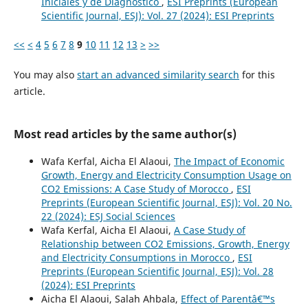
Iniciales y de Diagnostico
,
ESI Preprints (European
Scientific Journal, ESJ): Vol. 27 (2024): ESI Preprints
<<
<
4
5
6
7
8
9
10
11
12
13
>
>>
You may also
start an advanced similarity search
for this
article.
Most read articles by the same author(s)
Wafa Kerfal, Aicha El Alaoui,
The Impact of Economic
Growth, Energy and Electricity Consumption Usage on
CO2 Emissions: A Case Study of Morocco
,
ESI
Preprints (European Scientific Journal, ESJ): Vol. 20 No.
22 (2024): ESJ Social Sciences
Wafa Kerfal, Aicha El Alaoui,
A Case Study of
Relationship between CO2 Emissions, Growth, Energy
and Electricity Consumptions in Morocco
,
ESI
Preprints (European Scientific Journal, ESJ): Vol. 28
(2024): ESI Preprints
Aicha El Alaoui, Salah Ahbala,
Effect of Parentâ€™s