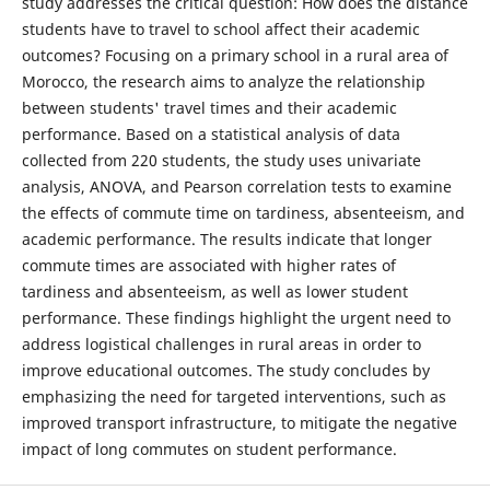
study addresses the critical question: How does the distance
students have to travel to school affect their academic
outcomes? Focusing on a primary school in a rural area of
Morocco, the research aims to analyze the relationship
between students' travel times and their academic
performance. Based on a statistical analysis of data
collected from 220 students, the study uses univariate
analysis, ANOVA, and Pearson correlation tests to examine
the effects of commute time on tardiness, absenteeism, and
academic performance. The results indicate that longer
commute times are associated with higher rates of
tardiness and absenteeism, as well as lower student
performance. These findings highlight the urgent need to
address logistical challenges in rural areas in order to
improve educational outcomes. The study concludes by
emphasizing the need for targeted interventions, such as
improved transport infrastructure, to mitigate the negative
impact of long commutes on student performance.