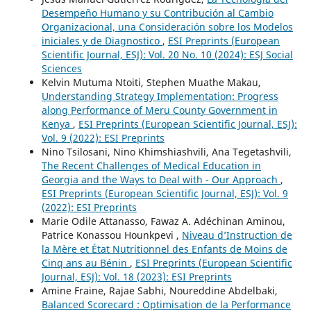
Desempeño Humano y su Contribución al Cambio
Organizacional, una Consideración sobre los Modelos
iniciales y de Diagnostico
,
ESI Preprints (European
Scientific Journal, ESJ): Vol. 20 No. 10 (2024): ESJ Social
Sciences
Kelvin Mutuma Ntoiti, Stephen Muathe Makau,
Understanding Strategy Implementation: Progress
along Performance of Meru County Government in
Kenya
,
ESI Preprints (European Scientific Journal, ESJ):
Vol. 9 (2022): ESI Preprints
Nino Tsilosani, Nino Khimshiashvili, Ana Tegetashvili,
The Recent Challenges of Medical Education in
Georgia and the Ways to Deal with - Our Approach
,
ESI Preprints (European Scientific Journal, ESJ): Vol. 9
(2022): ESI Preprints
Marie Odile Attanasso, Fawaz A. Adéchinan Aminou,
Patrice Konassou Hounkpevi ,
Niveau d’Instruction de
la Mère et État Nutritionnel des Enfants de Moins de
Cinq ans au Bénin
,
ESI Preprints (European Scientific
Journal, ESJ): Vol. 18 (2023): ESI Preprints
Amine Fraine, Rajae Sabhi, Noureddine Abdelbaki,
Balanced Scorecard : Optimisation de la Performance