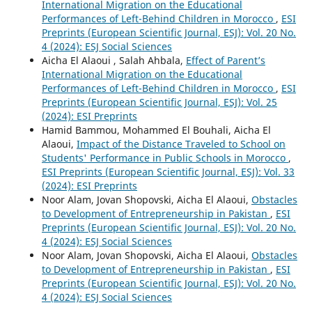
International Migration on the Educational
Performances of Left-Behind Children in Morocco
,
ESI
Preprints (European Scientific Journal, ESJ): Vol. 20 No.
4 (2024): ESJ Social Sciences
Aicha El Alaoui , Salah Ahbala,
Effect of Parent’s
International Migration on the Educational
Performances of Left-Behind Children in Morocco
,
ESI
Preprints (European Scientific Journal, ESJ): Vol. 25
(2024): ESI Preprints
Hamid Bammou, Mohammed El Bouhali, Aicha El
Alaoui,
Impact of the Distance Traveled to School on
Students' Performance in Public Schools in Morocco
,
ESI Preprints (European Scientific Journal, ESJ): Vol. 33
(2024): ESI Preprints
Noor Alam, Jovan Shopovski, Aicha El Alaoui,
Obstacles
to Development of Entrepreneurship in Pakistan
,
ESI
Preprints (European Scientific Journal, ESJ): Vol. 20 No.
4 (2024): ESJ Social Sciences
Noor Alam, Jovan Shopovski, Aicha El Alaoui,
Obstacles
to Development of Entrepreneurship in Pakistan
,
ESI
Preprints (European Scientific Journal, ESJ): Vol. 20 No.
4 (2024): ESJ Social Sciences