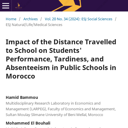
Home
/
Archives
/
Vol. 20 No. 34 (2024): ESJ Social Sciences
/
ESJ Natural/Life/Medical Sciences
Impact of the Distance Travelled
to School on Students'
Performance, Tardiness, and
Absenteeism in Public Schools in
Morocco
Hamid Bammou
Multidisciplinary Research Laboratory in Economics and
Management (LARPEG), Faculty of Economics and Management,
Sultan Moulay Slimane University of Beni Mellal, Morocco
Mohammed El Bouhali