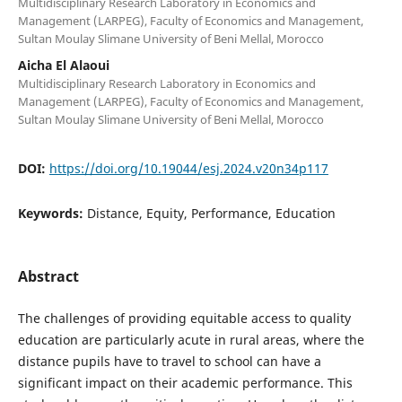
Multidisciplinary Research Laboratory in Economics and
Management (LARPEG), Faculty of Economics and Management,
Sultan Moulay Slimane University of Beni Mellal, Morocco
Aicha El Alaoui
Multidisciplinary Research Laboratory in Economics and
Management (LARPEG), Faculty of Economics and Management,
Sultan Moulay Slimane University of Beni Mellal, Morocco
DOI:
https://doi.org/10.19044/esj.2024.v20n34p117
Keywords:
Distance, Equity, Performance, Education
Abstract
The challenges of providing equitable access to quality
education are particularly acute in rural areas, where the
distance pupils have to travel to school can have a
significant impact on their academic performance. This