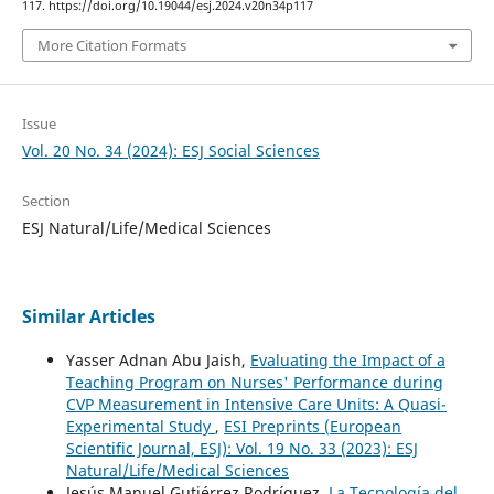
117. https://doi.org/10.19044/esj.2024.v20n34p117
More Citation Formats
Issue
Vol. 20 No. 34 (2024): ESJ Social Sciences
Section
ESJ Natural/Life/Medical Sciences
Similar Articles
Yasser Adnan Abu Jaish,
Evaluating the Impact of a
Teaching Program on Nurses' Performance during
CVP Measurement in Intensive Care Units: A Quasi-
Experimental Study
,
ESI Preprints (European
Scientific Journal, ESJ): Vol. 19 No. 33 (2023): ESJ
Natural/Life/Medical Sciences
Jesús Manuel Gutiérrez Rodríguez,
La Tecnología del