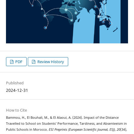
PDF
Review History
Published
2024-12-31
How to Cite
Bammou, H., El Bouhali, M., & El Alaoui, A. (2024). Impact of the Distance
Travelled to School on Students’ Performance, Tardiness, and Absenteeism in
Public Schools in Morocco.
ESI Preprints (European Scientific Journal, ESJ)
,
20
(34),