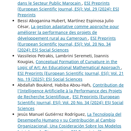
dans le Secteur Public Marocain
,
ESI Preprints
(European Scientific Journal, ESJ): Vol. 29 (2024): ESI
Preprints
Bessi Aboganina Hubert, Martínez Espinosa Julio
César,
La gestion adaptative comme approche pour
améliorer la performance des projets de
développement rural au Cameroun
,
ESI Preprints
(European Scientific Journal, ESJ): Vol. 20 No. 34
(2024): ESJ Social Sciences
Vassileios Petrakis, Lambrini Seremeti, Ioannis
Kougias,
Conceptual Formation of Curvature in the
Logic of Art: An Educational Mathematical Approach
,
ESI Preprints (European Scientific Journal, ESJ): Vol. 21
No. 19 (2025): ESJ Social Sciences
Abdallah Boukind, Habiba Abou-Hafs,
Contribution de
l'Intelligence Artificielle à la Performance des Projets
de Recherche Scientifique
,
ESI Preprints (European
Scientific Journal, ESJ): Vol. 20 No. 34 (2024): ESJ Social
Sciences
Jesús Manuel Gutiérrez Rodríguez,
La Tecnología del
Desempeño Humano y su Contribución al Cambio
Organizacional, Una Cosideración Sobre los Modelos