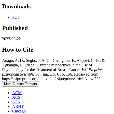
Downloads
PDF
Published
2023-03-22
How to Cite
Anago, A. D., Segbo, J. A. G., Gnangnon, F., Akpovi, C. D., &
Agbangla, C. (2023). Current Perspectives in the Use of
Phytotherapy for the Treatment of Breast Cancer.
ESI Preprints
(European Scientific Journal, ESJ)
,
15
, 156. Retrieved from
https://esipreprints.org/index.php/esipreprints/article/view/332
More Citation Formats
ACM
ACS
APA
ABNT
Chicago