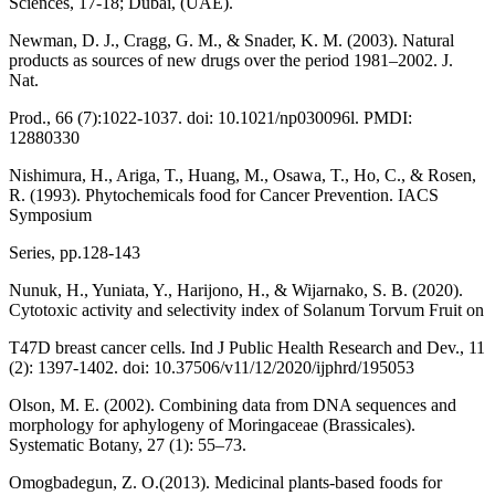
Sciences, 17-18; Dubai, (UAE).
Newman, D. J., Cragg, G. M., & Snader, K. M. (2003). Natural
products as sources of new drugs over the period 1981–2002. J.
Nat.
Prod., 66 (7):1022-1037. doi: 10.1021/np030096l. PMDI:
12880330
Nishimura, H., Ariga, T., Huang, M., Osawa, T., Ho, C., & Rosen,
R. (1993). Phytochemicals food for Cancer Prevention. IACS
Symposium
Series, pp.128-143
Nunuk, H., Yuniata, Y., Harijono, H., & Wijarnako, S. B. (2020).
Cytotoxic activity and selectivity index of Solanum Torvum Fruit on
T47D breast cancer cells. Ind J Public Health Research and Dev., 11
(2): 1397-1402. doi: 10.37506/v11/12/2020/ijphrd/195053
Olson, M. E. (2002). Combining data from DNA sequences and
morphology for aphylogeny of Moringaceae (Brassicales).
Systematic Botany, 27 (1): 55–73.
Omogbadegun, Z. O.(2013). Medicinal plants-based foods for