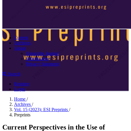
Current
Archives
About
About the Journal
Submissions
Privacy Statement
Search
Register
Login
Home
/
Archives
/
Vol. 15 (2023): ESI Preprints
/
Preprints
Current Perspectives in the Use of