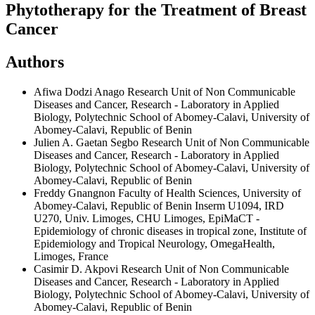
Phytotherapy for the Treatment of Breast
Cancer
Authors
Afiwa Dodzi Anago
Research Unit of Non Communicable
Diseases and Cancer, Research - Laboratory in Applied
Biology, Polytechnic School of Abomey-Calavi, University of
Abomey-Calavi, Republic of Benin
Julien A. Gaetan Segbo
Research Unit of Non Communicable
Diseases and Cancer, Research - Laboratory in Applied
Biology, Polytechnic School of Abomey-Calavi, University of
Abomey-Calavi, Republic of Benin
Freddy Gnangnon
Faculty of Health Sciences, University of
Abomey-Calavi, Republic of Benin Inserm U1094, IRD
U270, Univ. Limoges, CHU Limoges, EpiMaCT -
Epidemiology of chronic diseases in tropical zone, Institute of
Epidemiology and Tropical Neurology, OmegaHealth,
Limoges, France
Casimir D. Akpovi
Research Unit of Non Communicable
Diseases and Cancer, Research - Laboratory in Applied
Biology, Polytechnic School of Abomey-Calavi, University of
Abomey-Calavi, Republic of Benin