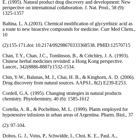
E. (1995). Natural product drug discovery and development: New
perspective on international collaboration. J. Nat. Prod., 58 (9):
1325-1357
Baltina, L. A.(2003). Chemical modification of glycyrrhizic acid as
a route to new bioactive compounds for medicine. Curr Med Chem.,
10
(2):155-171.doi: 10.2174/09298670333368538. PMID:12570715
Chan, T.Y., Chan, J.C., Tomlinson, B., & Critchley, J. A. (1993).
Chinese herbal medicines revisited: a Hong Kong perspective.
Lancet., 342(8886-8887):1532-1534.
Chin, Y-W., Balunas, M. J., Chai, H. B., & Kinghorn, A. D. (2006).
Drug discovery from natural sources. AAPSJ., 8(2) E239-E253.
Cordell, G.A. (1995). Changing strategies in natural products
chemistry. Phytohemistry, 40 (6): 1585-1612
Cortella, A. R., & Pocheltino, M. L. (1999). Plants employed for
hypotensive infusions in urban areas of Argentina. Pharm. Biol., 37
(2): 97-104.
Dobos, G. J., Voiss, P., Schwidde, I., Choi, K. E., Paul, A.,