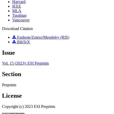
Harvard
IEEE
MLA
Turabian
Vancouver
Download Citation
Endnote/Zotero/Mendeley (RIS)
BibTeX
Issue
Vol. 15 (2023): ESI Preprints
Section
Preprints
License
Copyright (c) 2023 ESI Preprints