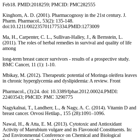
Feb18. PMID:2018259; PMCID: PMC282555
Kinghorn, A. D. (2001). Pharmacognosy in the 21st century. J.
Pharm. Pharmacol., 53(2): 135-148.
doi:10.1211/0022357011775334.PMID:1273009
Ma, H., Carpenter, C. L., Sullivan-Halley, J., & Bernstein, L.
(2011). The roles of herbal remedies in survival and quality of life
among
long-term breast cancer survivors - results of a prospective study.
BMC Cancer, 11 (1): 1-10.
Mbikay, M. (2012). Therapeutic potential of Moringa oleifera leaves
in chronic hyperglycemia and dyslipidemia: A review. Front
Pharmacol., (3):24. doi: 10.3389/fphar.2012.00024.PMDI:
22403543; PMCID: PMC 3290775
Nagykalnai, T., Landherr, L., & Nagy, A. C. (2014). Vitamin D and
breast cancer. Orvosi Hetilap., 155 (28):1091–1096.
Nawal, H., & Atta, E. M. (2013). Cytotoxic and Antioxidant
Activity of Marrubium vulgare and its Flavonoid Constituents. In:
2nd Environmental Conference on Chemical and Biological