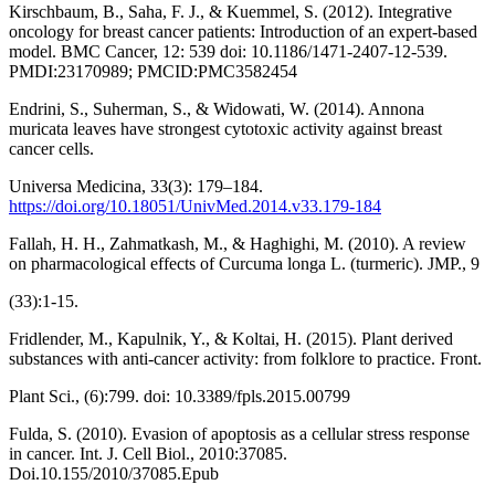
Kirschbaum, B., Saha, F. J., & Kuemmel, S. (2012). Integrative
oncology for breast cancer patients: Introduction of an expert-based
model. BMC Cancer, 12: 539 doi: 10.1186/1471-2407-12-539.
PMDI:23170989; PMCID:PMC3582454
Endrini, S., Suherman, S., & Widowati, W. (2014). Annona
muricata leaves have strongest cytotoxic activity against breast
cancer cells.
Universa Medicina, 33(3): 179–184.
https://doi.org/10.18051/UnivMed.2014.v33.179-184
Fallah, H. H., Zahmatkash, M., & Haghighi, M. (2010). A review
on pharmacological effects of Curcuma longa L. (turmeric). JMP., 9
(33):1-15.
Fridlender, M., Kapulnik, Y., & Koltai, H. (2015). Plant derived
substances with anti-cancer activity: from folklore to practice. Front.
Plant Sci., (6):799. doi: 10.3389/fpls.2015.00799
Fulda, S. (2010). Evasion of apoptosis as a cellular stress response
in cancer. Int. J. Cell Biol., 2010:37085.
Doi.10.155/2010/37085.Epub