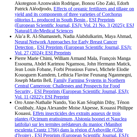
Akotegnon Azonwakin Rodrigue, Bonou Gbo Zaki, Edorh
Patrick Aléodjrodo,
Effects of organic fertilizers and tillage on
yield and its components of three varieties of Corchorus
olitorius L. produced in South Benin
,
ESI Preprints
(European Scientific Journal, ESJ): Vol. 21 No. 3 (2025): ESJ
Natural/Life/Medical Sciences
Ala’a R. Al-Shamasneh, Nadia Alabdulkarim, Maya Ahmad,
Neural Network Approaches for Early Breast Cancer
Detection
,
ESI Preprints (European Scientific Journal, ESJ):
Vol. 27 (2024): ESI Preprints
Pierre Marie Chimi, William Armand Mala, François Manga
Essouma, Abdel Karimou Ngamsou, John Hermann Matick,
Jean Louis Fobane, Forbi Preasious Funwi, Michele Elodie
Kouoguem Kamdem, Lethicia Flavine Feunang Nganmegni,
Joseph Martin Bell,
Family Farming Systems in Northern
Central Cameroon: Challenges and Prospects for Food
Security
,
ESI Preprints (European Scientific Journal, ESJ):
Vol. 11 (2022): ESI Preprint
Oro Anne-Nathalie Nando, Yao Kan Séraphin Diby, Ténon
Coulibaly, Akpa Alexandre Moise Akpesse, Kouassi Philippe
Kouassi,
Effets insecticides des extraits aqueux de trois
plantes (Ocimum gratissimum, Alstonia boonei et Nauclea
latifolia) sur les termites prédateurs du manioc (Manihot
esculenta Crantz 1766) dans la région d'Agboville (Côte
d'Ivoire)
,
ESI Preprints (European Scientific Journal, ESJ):