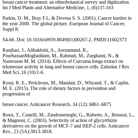
breast cancer treatment: an ethnobotanical survey and digitization.
Int J Med Plants and Alternative Medicine, 1, (8)137-163
Parkin, D. M., Bray F.I., & Devesa S. S. (2001). Cancer burden in
the year 2000. The global picture. European Journal of Cancer;
Suppl 8:
S4-66. Doi: 10.1016/s0959-8049(01)00267-2. PMDI:11602373
Ranjbari, J., Alibakhshi, A., Arezumand, R.,
PourhassanMoghaddam, M., Rahmati, M., Zarghami, N., &
Namvaran M. M. (2014). Effects of Curcuma longa extract on
telomerase activity in lung and breast cancer cells. Zahedan J Res
Med Sci.,16 (10):1-6.
Rossi, R. E., Pericleous, M., Mandair, D., Whyand, T., & Caplin,
M. E. (2015). The role of dietary factors in prevention and
progression of
breast cancer. Anticancer Research, 34 (12): 6861–6875
Rossi, T., Castelli, M., Zandomeneghi, G., Ruberto, A., Benassi, L.,
& Magnoni, C. (2003). Selectivity of action of glycyrrhizin
derivatives on the growth of MCF-7 and HEP-2 cells. Anticancer
Res., 23 (5A):3813-3818.