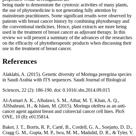
being made to demonstrate the cytotoxic activities of many plants,
the use of phytomedicine is not generating fully attention by
mainstream practitioners. Some significant results were observed by
patients with breast cancer history by combining phytotherapy and
the conventional medicines. Hence, plant extracts are more being
used in the treatment of breast cancer as adjuvant therapy. In this
review we will present a summary of the advances of the researches
on the efficacity of phytotherapeutic products when discussing their
use in the treatment of breast cancer.
References
Alaklabi, A. (2015). Genetic diversity of Moringa peregrina species
in Saudi Arabia with ITS sequences. Saudi Journal of Biological
Sciences, 22 (2): 186-190. doi: 0.1016/.sbs.2014.09.015
Al-Asmari A. K., Albalawi, S. M., Athar, M. T, Khan, A. Q.,
AlShahrani, H., & Islam, M. (2015). Moringa oleifera as an anti-
cancer agent against breast and colorectal cancer cell lines. PloS
ONE, 10 (8): e0135814.
Baker, J. T., Borris, R. P., Carté, B., Cordell, G. A., Soejarto, D. D.,
Cragg G. M., Gupta, M. P., Iwu, M. M., Madulid, D. R., & Tyler, V.