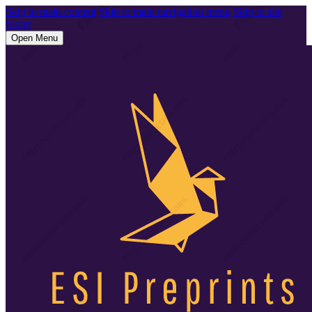
Skip to main content
Skip to main navigation menu
Skip to site
footer
Open Menu