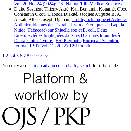
Vol. 20 No. 24 (2024): ESJ Natural/Life/Medical Sciences
Djako Sosthène Thierry Akré, Kan Benjamin Kouamé, Obou
Constantin Okou, Daouda Diakité, Jacques Auguste B. A.
Ackah, Allico Joseph Djaman,
Tri Phytochimique et Activités
Antimicrobiennes des Extraits Hydroacétoniques de Baphia
Nitida (Fabaceae) sur Shigella spp et E. coli, Deux
Entérobactéries Impliquées dans les Diarrhées Infantiles à
Daloa, Côte d’Ivoire
,
ESI Preprints (European Scientific
Journal, ESJ): Vol. 11 (2022): ESI Preprint
1
2
3
4
5
6
7
8
9
10
>
>>
You may also
start an advanced similarity search
for this article.