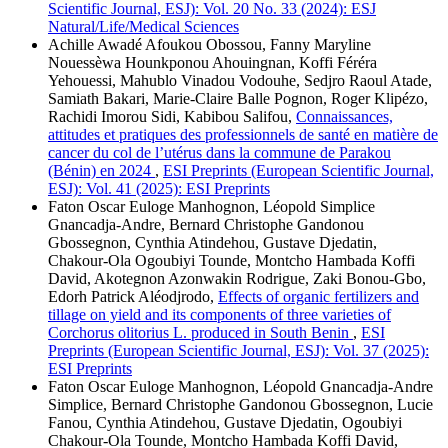
Scientific Journal, ESJ): Vol. 20 No. 33 (2024): ESJ
Natural/Life/Medical Sciences
Achille Awadé Afoukou Obossou, Fanny Maryline
Nouessèwa Hounkponou Ahouingnan, Koffi Féréra
Yehouessi, Mahublo Vinadou Vodouhe, Sedjro Raoul Atade,
Samiath Bakari, Marie-Claire Balle Pognon, Roger Klipézo,
Rachidi Imorou Sidi, Kabibou Salifou,
Connaissances,
attitudes et pratiques des professionnels de santé en matière de
cancer du col de l’utérus dans la commune de Parakou
(Bénin) en 2024
,
ESI Preprints (European Scientific Journal,
ESJ): Vol. 41 (2025): ESI Preprints
Faton Oscar Euloge Manhognon, Léopold Simplice
Gnancadja-Andre, Bernard Christophe Gandonou
Gbossegnon, Cynthia Atindehou, Gustave Djedatin,
Chakour-Ola Ogoubiyi Tounde, Montcho Hambada Koffi
David, Akotegnon Azonwakin Rodrigue, Zaki Bonou-Gbo,
Edorh Patrick Aléodjrodo,
Effects of organic fertilizers and
tillage on yield and its components of three varieties of
Corchorus olitorius L. produced in South Benin
,
ESI
Preprints (European Scientific Journal, ESJ): Vol. 37 (2025):
ESI Preprints
Faton Oscar Euloge Manhognon, Léopold Gnancadja-Andre
Simplice, Bernard Christophe Gandonou Gbossegnon, Lucie
Fanou, Cynthia Atindehou, Gustave Djedatin, Ogoubiyi
Chakour-Ola Tounde, Montcho Hambada Koffi David,