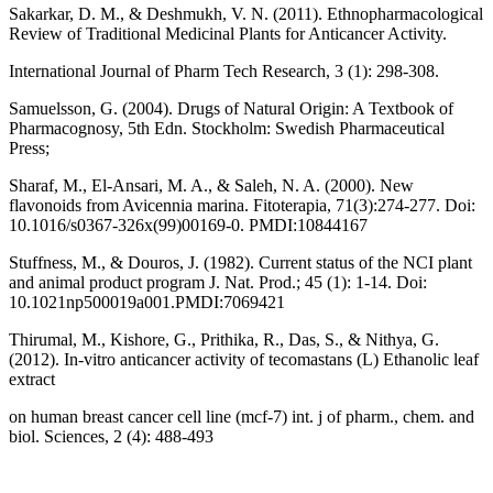
Sakarkar, D. M., & Deshmukh, V. N. (2011). Ethnopharmacological
Review of Traditional Medicinal Plants for Anticancer Activity.
International Journal of Pharm Tech Research, 3 (1): 298-308.
Samuelsson, G. (2004). Drugs of Natural Origin: A Textbook of
Pharmacognosy, 5th Edn. Stockholm: Swedish Pharmaceutical
Press;
Sharaf, M., El-Ansari, M. A., & Saleh, N. A. (2000). New
flavonoids from Avicennia marina. Fitoterapia, 71(3):274-277. Doi:
10.1016/s0367-326x(99)00169-0. PMDI:10844167
Stuffness, M., & Douros, J. (1982). Current status of the NCI plant
and animal product program J. Nat. Prod.; 45 (1): 1-14. Doi:
10.1021np500019a001.PMDI:7069421
Thirumal, M., Kishore, G., Prithika, R., Das, S., & Nithya, G.
(2012). In-vitro anticancer activity of tecomastans (L) Ethanolic leaf
extract
on human breast cancer cell line (mcf-7) int. j of pharm., chem. and
biol. Sciences, 2 (4): 488-493