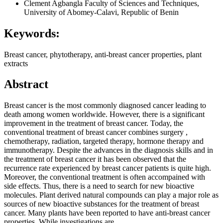
Clement Agbangla
Faculty of Sciences and Techniques,
University of Abomey-Calavi, Republic of Benin
Keywords:
Breast cancer, phytotherapy, anti-breast cancer properties, plant
extracts
Abstract
Breast cancer is the most commonly diagnosed cancer leading to
death among women worldwide. However, there is a significant
improvement in the treatment of breast cancer. Today, the
conventional treatment of breast cancer combines surgery ,
chemotherapy, radiation, targeted therapy, hormone therapy and
immunotherapy. Despite the advances in the diagnosis skills and in
the treatment of breast cancer it has been observed that the
recurrence rate experienced by breast cancer patients is quite high.
Moreover, the conventional treatment is often accompained with
side effects. Thus, there is a need to search for new bioactive
molecules. Plant derived natural compounds can play a major role as
sources of new bioactive substances for the treatment of breast
cancer. Many plants have been reported to have anti-breast cancer
properties. While investigations are