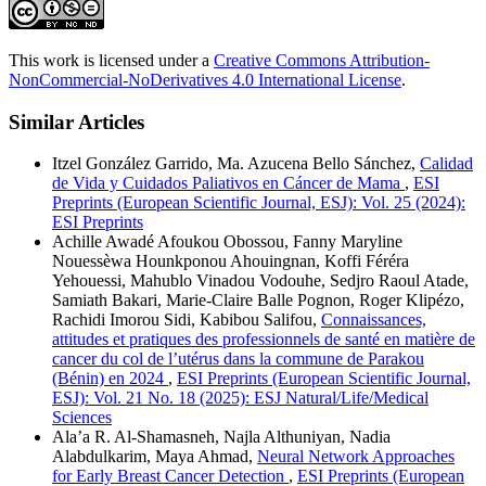
This work is licensed under a
Creative Commons Attribution-
NonCommercial-NoDerivatives 4.0 International License
.
Similar Articles
Itzel González Garrido, Ma. Azucena Bello Sánchez,
Calidad
de Vida y Cuidados Paliativos en Cáncer de Mama
,
ESI
Preprints (European Scientific Journal, ESJ): Vol. 25 (2024):
ESI Preprints
Achille Awadé Afoukou Obossou, Fanny Maryline
Nouessèwa Hounkponou Ahouingnan, Koffi Féréra
Yehouessi, Mahublo Vinadou Vodouhe, Sedjro Raoul Atade,
Samiath Bakari, Marie-Claire Balle Pognon, Roger Klipézo,
Rachidi Imorou Sidi, Kabibou Salifou,
Connaissances,
attitudes et pratiques des professionnels de santé en matière de
cancer du col de l’utérus dans la commune de Parakou
(Bénin) en 2024
,
ESI Preprints (European Scientific Journal,
ESJ): Vol. 21 No. 18 (2025): ESJ Natural/Life/Medical
Sciences
Ala’a R. Al-Shamasneh, Najla Althuniyan, Nadia
Alabdulkarim, Maya Ahmad,
Neural Network Approaches
for Early Breast Cancer Detection
,
ESI Preprints (European