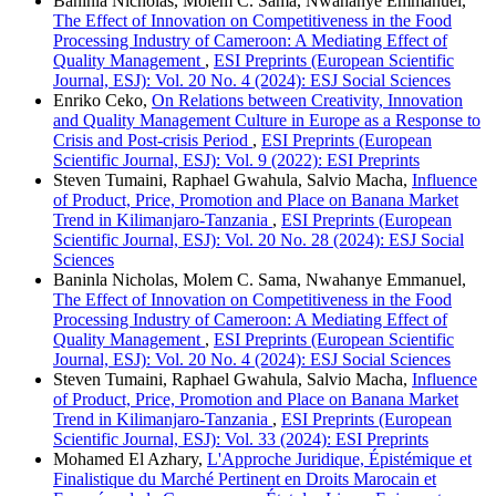
Baninla Nicholas, Molem C. Sama, Nwahanye Emmanuel,
The Effect of Innovation on Competitiveness in the Food
Processing Industry of Cameroon: A Mediating Effect of
Quality Management
,
ESI Preprints (European Scientific
Journal, ESJ): Vol. 20 No. 4 (2024): ESJ Social Sciences
Enriko Ceko,
On Relations between Creativity, Innovation
and Quality Management Culture in Europe as a Response to
Crisis and Post-crisis Period
,
ESI Preprints (European
Scientific Journal, ESJ): Vol. 9 (2022): ESI Preprints
Steven Tumaini, Raphael Gwahula, Salvio Macha,
Influence
of Product, Price, Promotion and Place on Banana Market
Trend in Kilimanjaro-Tanzania
,
ESI Preprints (European
Scientific Journal, ESJ): Vol. 20 No. 28 (2024): ESJ Social
Sciences
Baninla Nicholas, Molem C. Sama, Nwahanye Emmanuel,
The Effect of Innovation on Competitiveness in the Food
Processing Industry of Cameroon: A Mediating Effect of
Quality Management
,
ESI Preprints (European Scientific
Journal, ESJ): Vol. 20 No. 4 (2024): ESJ Social Sciences
Steven Tumaini, Raphael Gwahula, Salvio Macha,
Influence
of Product, Price, Promotion and Place on Banana Market
Trend in Kilimanjaro-Tanzania
,
ESI Preprints (European
Scientific Journal, ESJ): Vol. 33 (2024): ESI Preprints
Mohamed El Azhary,
L'Approche Juridique, Épistémique et
Finalistique du Marché Pertinent en Droits Marocain et