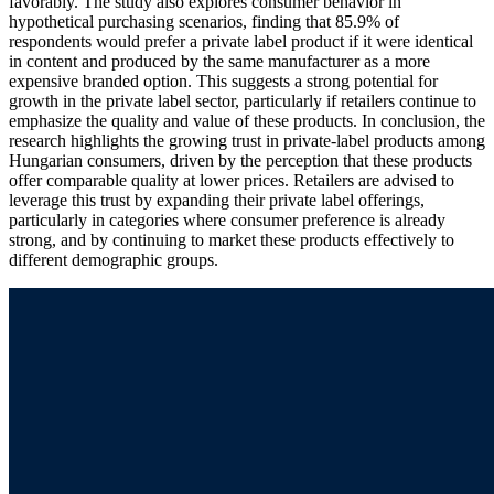
favorably. The study also explores consumer behavior in
hypothetical purchasing scenarios, finding that 85.9% of
respondents would prefer a private label product if it were identical
in content and produced by the same manufacturer as a more
expensive branded option. This suggests a strong potential for
growth in the private label sector, particularly if retailers continue to
emphasize the quality and value of these products. In conclusion, the
research highlights the growing trust in private-label products among
Hungarian consumers, driven by the perception that these products
offer comparable quality at lower prices. Retailers are advised to
leverage this trust by expanding their private label offerings,
particularly in categories where consumer preference is already
strong, and by continuing to market these products effectively to
different demographic groups.