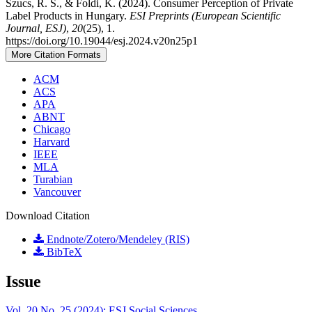
Szucs, R. S., & Foldi, K. (2024). Consumer Perception of Private
Label Products in Hungary.
ESI Preprints (European Scientific
Journal, ESJ)
,
20
(25), 1.
https://doi.org/10.19044/esj.2024.v20n25p1
More Citation Formats
ACM
ACS
APA
ABNT
Chicago
Harvard
IEEE
MLA
Turabian
Vancouver
Download Citation
Endnote/Zotero/Mendeley (RIS)
BibTeX
Issue
Vol. 20 No. 25 (2024): ESJ Social Sciences