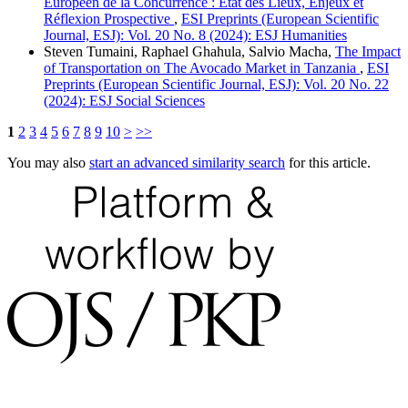
Européen de la Concurrence : État des Lieux, Enjeux et
Réflexion Prospective
,
ESI Preprints (European Scientific
Journal, ESJ): Vol. 20 No. 8 (2024): ESJ Humanities
Steven Tumaini, Raphael Ghahula, Salvio Macha,
The Impact
of Transportation on The Avocado Market in Tanzania
,
ESI
Preprints (European Scientific Journal, ESJ): Vol. 20 No. 22
(2024): ESJ Social Sciences
1
2
3
4
5
6
7
8
9
10
>
>>
You may also
start an advanced similarity search
for this article.