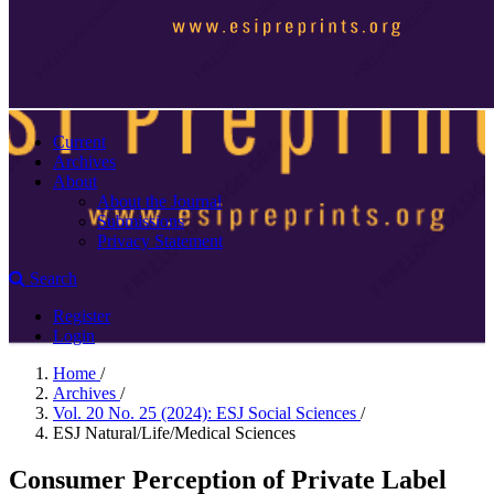
Current
Archives
About
About the Journal
Submissions
Privacy Statement
Search
Register
Login
Home
/
Archives
/
Vol. 20 No. 25 (2024): ESJ Social Sciences
/
ESJ Natural/Life/Medical Sciences
Consumer Perception of Private Label