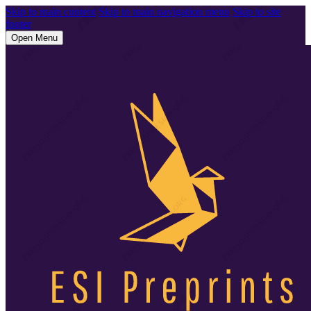
Skip to main content
Skip to main navigation menu
Skip to site
footer
Open Menu