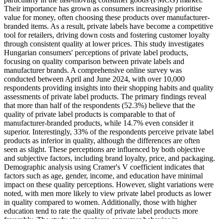
Their importance has grown as consumers increasingly prioritise
value for money, often choosing these products over manufacturer-
branded items. As a result, private labels have become a competitive
tool for retailers, driving down costs and fostering customer loyalty
through consistent quality at lower prices. This study investigates
Hungarian consumers' perceptions of private label products,
focusing on quality comparison between private labels and
manufacturer brands. A comprehensive online survey was
conducted between April and June 2024, with over 10,000
respondents providing insights into their shopping habits and quality
assessments of private label products. The primary findings reveal
that more than half of the respondents (52.3%) believe that the
quality of private label products is comparable to that of
manufacturer-branded products, while 14.7% even consider it
superior. Interestingly, 33% of the respondents perceive private label
products as inferior in quality, although the differences are often
seen as slight. These perceptions are influenced by both objective
and subjective factors, including brand loyalty, price, and packaging.
Demographic analysis using Cramer's V coefficient indicates that
factors such as age, gender, income, and education have minimal
impact on these quality perceptions. However, slight variations were
noted, with men more likely to view private label products as lower
in quality compared to women. Additionally, those with higher
education tend to rate the quality of private label products more