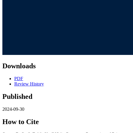
Downloads
PDF
Review History
Published
2024-09-30
How to Cite