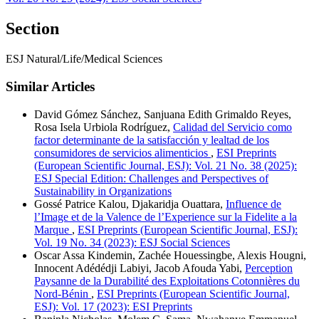
Section
ESJ Natural/Life/Medical Sciences
Similar Articles
David Gómez Sánchez, Sanjuana Edith Grimaldo Reyes,
Rosa Isela Urbiola Rodríguez,
Calidad del Servicio como
factor determinante de la satisfacción y lealtad de los
consumidores de servicios alimenticios
,
ESI Preprints
(European Scientific Journal, ESJ): Vol. 21 No. 38 (2025):
ESJ Special Edition: Challenges and Perspectives of
Sustainability in Organizations
Gossé Patrice Kalou, Djakaridja Ouattara,
Influence de
l’Image et de la Valence de l’Experience sur la Fidelite a la
Marque
,
ESI Preprints (European Scientific Journal, ESJ):
Vol. 19 No. 34 (2023): ESJ Social Sciences
Oscar Assa Kindemin, Zachée Houessingbe, Alexis Hougni,
Innocent Adédédji Labiyi, Jacob Afouda Yabi,
Perception
Paysanne de la Durabilité des Exploitations Cotonnières du
Nord-Bénin
,
ESI Preprints (European Scientific Journal,
ESJ): Vol. 17 (2023): ESI Preprints