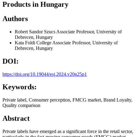
Products in Hungary
Authors
Robert Sandor Szucs
Associate Professor, University of
Debrecen, Hungary
Kata Foldi
College Associate Professor, University of
Debrecen, Hungary
DOI:
https://doi.org/10.19044/esj.2024.v20n25p1
Keywords:
Private label, Consumer perception, FMCG market, Brand Loyalty,
Quality comparison
Abstract
Private labels have emerged as a significant force in the retail sector,
particularly in the fast-moving consumer goods (FMCG) market.