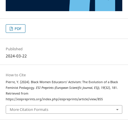
PDF
Published
2024-03-22
How to Cite
Pierre, Y. (2024). Black Women Educators’ Activism: The Evolution of a Black
Feminist Pedagogy.
ESI Preprints (European Scientific Journal, ESJ)
,
19
(32), 181.
Retrieved from
https://esipreprints.org/index.php/esipreprints/article/view/855
More Citation Formats