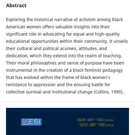
Abstract
Exploring the historical narrative of activism among black
American women offers valuable insights into their
significant role in advocating for equal and high-quality
educational opportunities within their community. It unveils
their cultural and political acumen, attitudes, and
dedication, which they extend into the realm of teaching.
Their moral philosophies and sense of purpose have been
instrumental in the creation of a black feminist pedagogy
that has evolved within the frame of black women’s
resistance to oppression and the ensuing battle for
collective survival and institutional change (Collins, 1990).