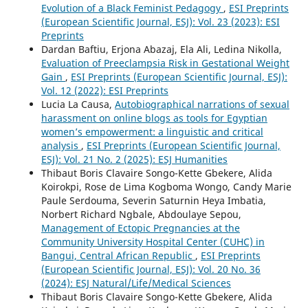
Evolution of a Black Feminist Pedagogy
,
ESI Preprints
(European Scientific Journal, ESJ): Vol. 23 (2023): ESI
Preprints
Dardan Baftiu, Erjona Abazaj, Ela Ali, Ledina Nikolla,
Evaluation of Preeclampsia Risk in Gestational Weight
Gain
,
ESI Preprints (European Scientific Journal, ESJ):
Vol. 12 (2022): ESI Preprints
Lucia La Causa,
Autobiographical narrations of sexual
harassment on online blogs as tools for Egyptian
women’s empowerment: a linguistic and critical
analysis
,
ESI Preprints (European Scientific Journal,
ESJ): Vol. 21 No. 2 (2025): ESJ Humanities
Thibaut Boris Clavaire Songo-Kette Gbekere, Alida
Koirokpi, Rose de Lima Kogboma Wongo, Candy Marie
Paule Serdouma, Severin Saturnin Heya Imbatia,
Norbert Richard Ngbale, Abdoulaye Sepou,
Management of Ectopic Pregnancies at the
Community University Hospital Center (CUHC) in
Bangui, Central African Republic
,
ESI Preprints
(European Scientific Journal, ESJ): Vol. 20 No. 36
(2024): ESJ Natural/Life/Medical Sciences
Thibaut Boris Clavaire Songo-Kette Gbekere, Alida