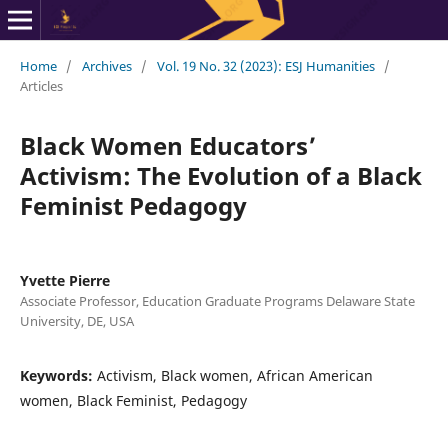
Home
/
Archives
/
Vol. 19 No. 32 (2023): ESJ Humanities
/
Articles
Black Women Educators’
Activism: The Evolution of a Black
Feminist Pedagogy
Yvette Pierre
Associate Professor, Education Graduate Programs Delaware State
University, DE, USA
Keywords:
Activism, Black women, African American
women, Black Feminist, Pedagogy