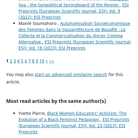
Sea - the Geopolitical Springboard of the Region
,
ESI
Preprints (European Scientific Journal, ESJ): Vol. 9
(2022): ESI Preprints
Manlé Soumahoro ,
Autonomisation Socioéconomique
des Femmes dans la Souspréfecture de Bouaflé : La
Collecte et la Commercialisation du Vivrier Comme
Alternative
,
ESI Preprints (European Scientific Journal,
ESJ): Vol. 18 (2023): ESI Preprints
1
2
3
4
5
6
7
8
9
10
>
>>
You may also
start an advanced similarity search
for this
article.
Most read articles by the same author(s)
Yvette Pierre,
Black Women Educators’ Activism: The
Evolution of a Black Feminist Pedagogy
,
ESI Preprints
(European Scientific Journal, ESJ): Vol. 23 (2023): ESI
Preprints