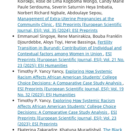
Koirokpi, Rose de Lima Kogboma Wongo, Candy Marie
Paule Serdouma, Severin Saturnin Heya Imbatia,
Norbert Richard Ngbale, Abdoulaye Sepou,
Management of Extra-Uterine Pregnancies at the
Community Clinic
,
ESI Preprints (European Scientific
Journal, ESJ): Vol. 35 (2024): ESI Preprints
Emmanuel Singoye, Rene Manirakiza, Bouba Franklin
Djourdebbe, Aloys Toyi, Herve Bassinga,
Fertility
Transition in Burundi: Contribution of Individual and
Contextual factors among Women in Union
,
ESI
Preprints (European Scientific Journal, ESJ): Vol. 21 No.
23 (2025): ESJ Humanities
Timothy P. Yancy Yancy,
Exploring How Systemic
Racism Affects African American Students’ College
Choice Decisions: A Comparative Case Study Analysis
,
ESI Preprints (European Scientific Journal, ESJ): Vol. 19
No. 32 (2023): ESJ Humanities
Timothy P. Yancy,
Exploring How Systemic Racism
Affects African American Students’ College Choice
Decisions: A Comparative Case Study Analysis
,
ESI
Preprints (European Scientific Journal, ESJ): Vol. 23
(2023): ESI Preprints
Ekaterina Zakaradze, Khatuna Muradishvil,
The Black