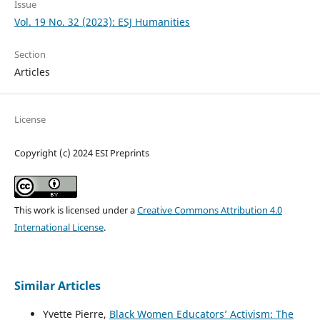
Issue
Vol. 19 No. 32 (2023): ESJ Humanities
Section
Articles
License
Copyright (c) 2024 ESI Preprints
This work is licensed under a
Creative Commons Attribution 4.0
International License
.
Similar Articles
Yvette Pierre,
Black Women Educators’ Activism: The