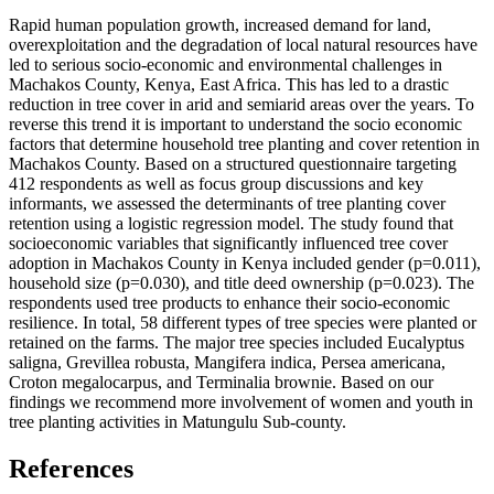
Rapid human population growth, increased demand for land,
overexploitation and the degradation of local natural resources have
led to serious socio-economic and environmental challenges in
Machakos County, Kenya, East Africa. This has led to a drastic
reduction in tree cover in arid and semiarid areas over the years. To
reverse this trend it is important to understand the socio economic
factors that determine household tree planting and cover retention in
Machakos County. Based on a structured questionnaire targeting
412 respondents as well as focus group discussions and key
informants, we assessed the determinants of tree planting cover
retention using a logistic regression model. The study found that
socioeconomic variables that significantly influenced tree cover
adoption in Machakos County in Kenya included gender (p=0.011),
household size (p=0.030), and title deed ownership (p=0.023). The
respondents used tree products to enhance their socio-economic
resilience. In total, 58 different types of tree species were planted or
retained on the farms. The major tree species included Eucalyptus
saligna, Grevillea robusta, Mangifera indica, Persea americana,
Croton megalocarpus, and Terminalia brownie. Based on our
findings we recommend more involvement of women and youth in
tree planting activities in Matungulu Sub-county.
References