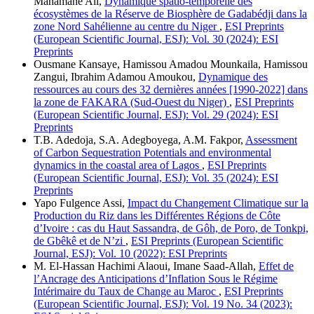
Mahamane Ali,
Dynamique spatio-temporelle des
écosystèmes de la Réserve de Biosphère de Gadabédji dans la
zone Nord Sahélienne au centre du Niger
,
ESI Preprints
(European Scientific Journal, ESJ): Vol. 30 (2024): ESI
Preprints
Ousmane Kansaye, Hamissou Amadou Mounkaila, Hamissou
Zangui, Ibrahim Adamou Amoukou,
Dynamique des
ressources au cours des 32 dernières années [1990-2022] dans
la zone de FAKARA (Sud-Ouest du Niger)
,
ESI Preprints
(European Scientific Journal, ESJ): Vol. 29 (2024): ESI
Preprints
T.B. Adedoja, S.A. Adegboyega, A.M. Fakpor,
Assessment
of Carbon Sequestration Potentials and environmental
dynamics in the coastal area of Lagos
,
ESI Preprints
(European Scientific Journal, ESJ): Vol. 35 (2024): ESI
Preprints
Yapo Fulgence Assi,
Impact du Changement Climatique sur la
Production du Riz dans les Différentes Régions de Côte
d’Ivoire : cas du Haut Sassandra, de Gôh, de Poro, de Tonkpi,
de Gbêkê et de N’zi
,
ESI Preprints (European Scientific
Journal, ESJ): Vol. 10 (2022): ESI Preprints
M. El-Hassan Hachimi Alaoui, Imane Saad-Allah,
Effet de
l’Ancrage des Anticipations d’Inflation Sous le Régime
Intérimaire du Taux de Change au Maroc
,
ESI Preprints
(European Scientific Journal, ESJ): Vol. 19 No. 34 (2023):