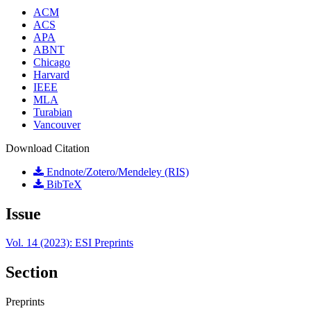
ACM
ACS
APA
ABNT
Chicago
Harvard
IEEE
MLA
Turabian
Vancouver
Download Citation
Endnote/Zotero/Mendeley (RIS)
BibTeX
Issue
Vol. 14 (2023): ESI Preprints
Section
Preprints