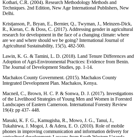
Kothari, C.R. (2004). Research Methodology Methods and
Techniques. 2nd Edition, New Age International Publishers, New
Delhi.
Kristjanson, P., Bryan, E., Bernier, Q., Twyman, J., Meinzen-Dick,
R., Kieran, C. & Doss, C. (2017). Addressing gender in agricultural
research for development in the face of a changing climate: where
are we and where should we be going? International Journal of
Agricultural Sustainability, 15(5), 482-500.
Lawin, K. G. & Tamini, L. D. (2018). Land Tenure Differences and
Adoption of Agri-Environmental Practices: Evidence from Benin.
The Journal of Development Studies, pp. 1-14.
Machakos County Government. (2015). Machakos County
Integrated Development Plan. Machakos, Kenya.
Macneil, C., Brown, H. C. P. & Sonwa, D. J. (2017). Investigations
of the Livelihood Strategies of Young Men and Women in Forested
Landscapes of Eastern Cameroon. International Forestry Review
19(4): pp 437- 448.
Masuki, K. F. G., Kamugisha, R., Mowo, J. G., Tanui, J.,
Tukahirwa, J. Mogoi, J. & Adera, E. O. (2010). Role of mobile
phones in improving communication and information delivery for
agricultural development: Lessons from South Western Uganda.