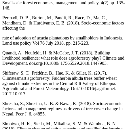
Smallscale forest economics, management and policy, 4(2) pp. 135-
148.
Permadi, D. B., Burton, M., Pandit, R., Race, D., Ma, C.,
Mendham, D. & Hardiyanto, E. B. (2018). Socio-economic factors
affecting the
rate of adoption of acacia plantations by smallholders in Indonesia.
Land use policy Vol 76 July 2018, pp. 215-223.
Quandt, A., Neufeldt, H. & McCabe, J. T. (2018). Building
livelihood resilience: what role does agroforestry play? Climate and
Development. doi.org/10.1080/ 17565529.2018.1447903.
Shiferaw, S. T., Frédéric, B., Hae, K. & Giller, K. (2017).
Climatesmart agroforestry: Faidherbia albida trees buffer wheat
against climatic extremes in the Central Rift Valley of Ethiopia.
Agricultural and Forest Meteorology. Doi.10.1016/j.agrformet.
2017.10.013.
Shrestha, S., Shrestha, U. B. & Bawa, K. (2018). Socio-economic
factors and management regimes as drivers of tree cover change in
Nepal. Peer J, 6, e4855.
Simotwo, H. K., Stella, M., Mikalitsa, S. M. & Wambua, B. N.
(2018). Climate change adaptive capacity and smallholder farming