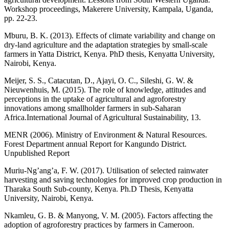
Workshop proceedings, Makerere University, Kampala, Uganda,
pp. 22-23.
Mburu, B. K. (2013). Effects of climate variability and change on
dry-land agriculture and the adaptation strategies by small-scale
farmers in Yatta District, Kenya. PhD thesis, Kenyatta University,
Nairobi, Kenya.
Meijer, S. S., Catacutan, D., Ajayi, O. C., Sileshi, G. W. &
Nieuwenhuis, M. (2015). The role of knowledge, attitudes and
perceptions in the uptake of agricultural and agroforestry
innovations among smallholder farmers in sub-Saharan
Africa.International Journal of Agricultural Sustainability, 13.
MENR (2006). Ministry of Environment & Natural Resources.
Forest Department annual Report for Kangundo District.
Unpublished Report
Muriu-Ng’ang’a, F. W. (2017). Utilisation of selected rainwater
harvesting and saving technologies for improved crop production in
Tharaka South Sub-county, Kenya. Ph.D Thesis, Kenyatta
University, Nairobi, Kenya.
Nkamleu, G. B. & Manyong, V. M. (2005). Factors affecting the
adoption of agroforestry practices by farmers in Cameroon.