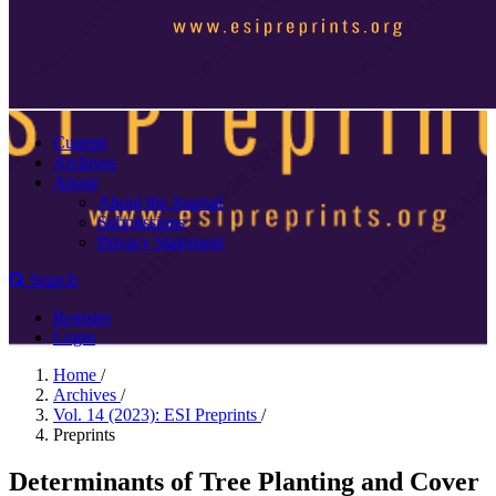
Current
Archives
About
About the Journal
Submissions
Privacy Statement
Search
Register
Login
Home
/
Archives
/
Vol. 14 (2023): ESI Preprints
/
Preprints
Determinants of Tree Planting and Cover