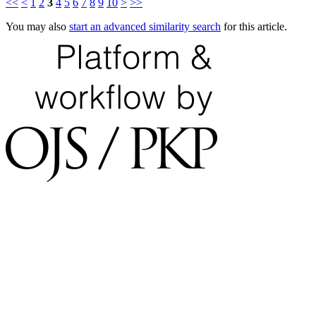
<<
<
1
2
3
4
5
6
7
8
9
10
>
>>
You may also
start an advanced similarity search
for this article.