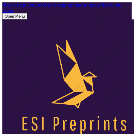
Skip to main content
Skip to main navigation menu
Skip to site
footer
Open Menu