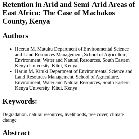
Retention in Arid and Semi-Arid Areas of
East Africa: The Case of Machakos
County, Kenya
Authors
Heeran M. Mutuku
Department of Environmental Science
and Land Resources Management, School of Agriculture,
Environment, Water and Natural Resources, South Eastern
Kenya University, Kitui, Kenya
Harun M. Kiruki
Department of Environmental Science and
Land Resources Management, School of Agriculture,
Environment, Water and Natural Resources, South Eastern
Kenya University, Kitui, Kenya
Keywords:
Degradation, natural resources, livelihoods, tree cover, climate
change
Abstract