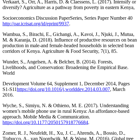
Verkaart, S., Orr, A., Harris, D. & Claessens, L. (2017). Intensify or
diversify? Agriculture as a pathway from poverty in eastern Kenya,
Socioeconomics Discussion PaperSeries, Series Paper Number 40
http://oar.icrisat.org/id/eprint/9937
.
Wambua, S., Birachi, E., Gichangi, A., Kavoi, J., Njuki, J., Mutua,
M. & Karanja, D. (2018). Influence of productive resources on bean
production in male-and female-headed households in selected bean
corridors of Kenya. Agriculture & Food Security, 7(1), 85.
Wunder, S., Angelsen, A. & Belcher, B. (2014). Forests,
Livelihoods, and Conservation: Broadening the Empirical Base.
World
Development Volume 64, Supplement 1, December 2014, Pages
S1-S11
https://doi.org/10.1016/j.worlddev.2014.03.007
, March
2016.
Wyche, S., Simiyu, N. & Othieno, M. E. (2017). Understanding
women’s mobile phone use in rural Kenya: An affordance-based
approach. Mobile Media & Communication.
https://doi.org/10.1177/2050157918776684
.
Zomer, R. J., Neufeldt, H., Xu, J. C., Ahrends, A., Bossio, D.,
Trabucco, A., van Noordwijk, M. & Wang, M. (2016). Global tree