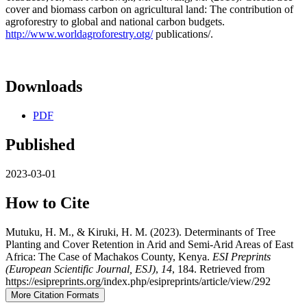
cover and biomass carbon on agricultural land: The contribution of
agroforestry to global and national carbon budgets.
http://www.worldagroforestry.otg/
publications/.
Downloads
PDF
Published
2023-03-01
How to Cite
Mutuku, H. M., & Kiruki, H. M. (2023). Determinants of Tree
Planting and Cover Retention in Arid and Semi-Arid Areas of East
Africa: The Case of Machakos County, Kenya.
ESI Preprints
(European Scientific Journal, ESJ)
,
14
, 184. Retrieved from
https://esipreprints.org/index.php/esipreprints/article/view/292
More Citation Formats