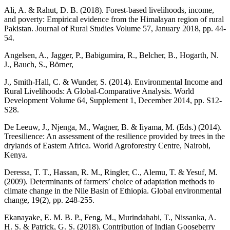
Ali, A. & Rahut, D. B. (2018). Forest-based livelihoods, income,
and poverty: Empirical evidence from the Himalayan region of rural
Pakistan. Journal of Rural Studies Volume 57, January 2018, pp. 44-
54.
Angelsen, A., Jagger, P., Babigumira, R., Belcher, B., Hogarth, N.
J., Bauch, S., Börner,
J., Smith-Hall, C. & Wunder, S. (2014). Environmental Income and
Rural Livelihoods: A Global-Comparative Analysis. World
Development Volume 64, Supplement 1, December 2014, pp. S12-
S28.
De Leeuw, J., Njenga, M., Wagner, B. & Iiyama, M. (Eds.) (2014).
Treesilience: An assessment of the resilience provided by trees in the
drylands of Eastern Africa. World Agroforestry Centre, Nairobi,
Kenya.
Deressa, T. T., Hassan, R. M., Ringler, C., Alemu, T. & Yesuf, M.
(2009). Determinants of farmers’ choice of adaptation methods to
climate change in the Nile Basin of Ethiopia. Global environmental
change, 19(2), pp. 248-255.
Ekanayake, E. M. B. P., Feng, M., Murindahabi, T., Nissanka, A.
H. S. & Patrick, G. S. (2018). Contribution of Indian Gooseberry