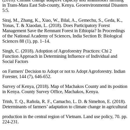
in Trans-Mara East Sub-county, Kenya. Geoenvironmental Disasters
5:5.
Siraj, M., Zhang, K., Xiao, W., Bilal, A., Gemechu, S., Geda, K.,
Yonas, T. & Xiaodan, L. (2018). Does Participatory Forest
Management Save the Remnant Forest in Ethiopia? In Proceedings
of the National Academy of Sciences, India Section B: Biological
Sciences 88 (1), pp. 1–14.
Singh, C. (2018). Adoption of Agroforestry Practices: Chi 2
Function Approach in Determining Influence of Individual and
Social Factors
on Farmers' Decision to Adopt or not to Adopt Agroforestry. Indian
Forester, 144 (7), 646-652.
Survey of Kenya, (2018). Map of Machakos County and its position
in Kenya. County Survey Office, Machakos, Kenya.
Trinh, T. Q., Rañola, R. F., Camacho, L. D. & Simelton, E. (2018).
Determinants of farmers’ adaptation to climate change in agricultural
production in the central region of Vietnam. Land use policy, 70. pp.
224-231.