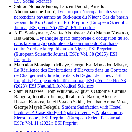
ESJ Social Sciences
Salifou Noma Adamou, Lahcen Daoudi, Amadou
Abdourhamane Touré,
Dynamique d’occupation des sols et
perceptions paysannes au Sud-ouest du Niger : Cas du bassin
versant du Kori Ouallam
,
ESI Preprints (European Scientific
Journal, ESJ): Vol. 35 (2024): ESI Preprints
A.D. Souleymane, Awaiss Aboubacar, Ado Maman Nassirou,
Issa Garba,
Dynamique spatio-temporelle d’occupation du sol
dans la zone agropastorale de la commune de Korahane,
centre Nord de la république du Niger
,
ESI Preprints
(European Scientific Journal, ESJ): Vol. 38 (2025): ESI
Preprints
Mamadou Moustapha Mbaye, Gorgui Ka, Mamadou Mbaye,
La Résilience des Exploitations d’Eleveurs dans un Contexte
de Changement Climatique dans la Région de Thiès
,
ESI
Preprints (European Scientific Journal, ESJ): Vol. 19 No. 33
(2023): ESJ Natural/Life/Medical Sciences
Samuel Maxwell Tom Williams, Augustus Osborne, Camilla
Bangura, Jonathan Johnny, Ibrahim A. Bakarr, Alusine
Hassan Koroma, Janet Boynah Saidu, Jonathan Aruna Musa,
George Mayeh Fefegula,
Student Satisfaction with Hostel
facilities: A Case Study of Njala University, Njala Campus,
Sierra Leone
,
ESI Preprints (European Scientific Journal,
ESJ): Vol. 11 (2022): ESI Preprint