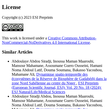
License
Copyright (c) 2023 ESI Preprints
This work is licensed under a
Creative Commons Attribution-
NonCommercial-NoDerivatives 4.0 International License
.
Similar Articles
Abdoulaye Abdou Siradji, Inoussa Maman Maarouhi,
Mansour Mahamane, Assoumane Guero Ousseini, Hamani
Noma Abdoul Latif, Douma Soumana, Bakasso Yacoubou,
Mahamane Ali,
Dynamique spatio-temporelle des
écosystèmes de la Réserve de Biosphère de Gadabédji dans la
zone Nord Sahélienne au centre du Niger
,
ESI Preprints
(European Scientific Journal, ESJ): Vol. 20 No. 18 (2024):
ESJ Natural/Life/Medical Sciences
Abdoulaye Siradji Abdou, Inoussa Maman Maarouhi,
Mansour Mahamane, Assoumane Guero Ousseini, Hamani
Noma Abdoul Latif, Douma Soumana, Bakasso Yacoubou,