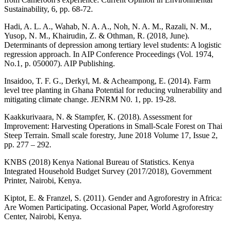
Sustainability, 6, pp. 68-72.
Hadi, A. L. A., Wahab, N. A. A., Noh, N. A. M., Razali, N. M.,
Yusop, N. M., Khairudin, Z. & Othman, R. (2018, June).
Determinants of depression among tertiary level students: A logistic
regression approach. In AIP Conference Proceedings (Vol. 1974,
No.1, p. 050007). AIP Publishing.
Insaidoo, T. F. G., Derkyl, M. & Acheampong, E. (2014). Farm
level tree planting in Ghana Potential for reducing vulnerability and
mitigating climate change. JENRM N0. 1, pp. 19-28.
Kaakkurivaara, N. & Stampfer, K. (2018). Assessment for
Improvement: Harvesting Operations in Small-Scale Forest on Thai
Steep Terrain. Small scale forestry, June 2018 Volume 17, Issue 2,
pp. 277 – 292.
KNBS (2018) Kenya National Bureau of Statistics. Kenya
Integrated Household Budget Survey (2017/2018), Government
Printer, Nairobi, Kenya.
Kiptot, E. & Franzel, S. (2011). Gender and Agroforestry in Africa:
Are Women Participating. Occasional Paper, World Agroforestry
Center, Nairobi, Kenya.