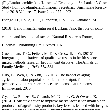
(Phyllanthus emblica) to Household Economy in Sri Lanka: A Case
Study from Udadumbara Divisional Secretariat. Small scale forestry,
June 2018 Volume 17, Issue 2 pp. 277 – 292.
Etongo, D., Epule, T. E., Djenontin, I. N. S. & Kanninen, M.
(2018). Land managementin rural Burkina Faso: the role of socio‐
cultural and institutional factors. Natural Resources Forum,
Blackwell Publishing Ltd, Oxford, UK.
Guetterman, T. C., Fetters, M. D. & Creswell, J. W. (2015).
Integrating quantitative and qualitative results in health science
mixed methods research through joint displays. The Annals of
Family Medicine, 13(6), 554-561.
Guo, G., Wen, Q. & Zhu, J. (2015). The impact of aging
agricultural labor population on farmland output: from the
perspective of farmer preferences. Mathematical Problems in
Engineering, 2015.
Gyau, A., Franzel, S., Chiatoh, M., Nimino, G. & Owusu, K.
(2014). Collective action to improve market access for smallholder
producers of agroforestry products: key lessons learned with insights
from Cameroon's experience. Current Opinion in Environmental