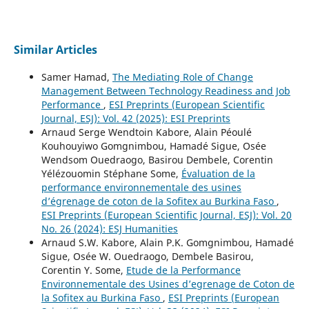
Similar Articles
Samer Hamad,
The Mediating Role of Change
Management Between Technology Readiness and Job
Performance
,
ESI Preprints (European Scientific
Journal, ESJ): Vol. 42 (2025): ESI Preprints
Arnaud Serge Wendtoin Kabore, Alain Péoulé
Kouhouyiwo Gomgnimbou, Hamadé Sigue, Osée
Wendsom Ouedraogo, Basirou Dembele, Corentin
Yélézouomin Stéphane Some,
Évaluation de la
performance environnementale des usines
d’égrenage de coton de la Sofitex au Burkina Faso
,
ESI Preprints (European Scientific Journal, ESJ): Vol. 20
No. 26 (2024): ESJ Humanities
Arnaud S.W. Kabore, Alain P.K. Gomgnimbou, Hamadé
Sigue, Osée W. Ouedraogo, Dembele Basirou,
Corentin Y. Some,
Etude de la Performance
Environnementale des Usines d’egrenage de Coton de
la Sofitex au Burkina Faso
,
ESI Preprints (European