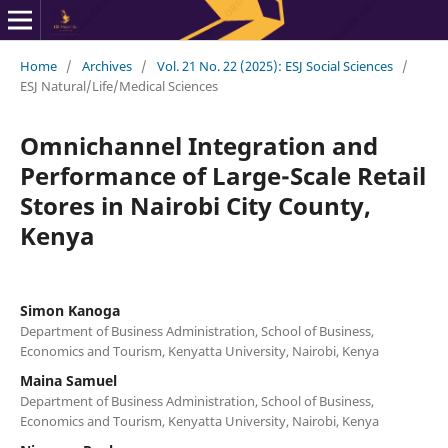
Home
/
Archives
/
Vol. 21 No. 22 (2025): ESJ Social Sciences
/
ESJ Natural/Life/Medical Sciences
Omnichannel Integration and
Performance of Large-Scale Retail
Stores in Nairobi City County,
Kenya
Simon Kanoga
Department of Business Administration, School of Business,
Economics and Tourism, Kenyatta University, Nairobi, Kenya
Maina Samuel
Department of Business Administration, School of Business,
Economics and Tourism, Kenyatta University, Nairobi, Kenya