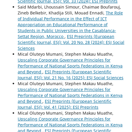
Scientific Journal, ESJ): Vol. 33 (2024): ESI Preprints
Said Mdarbi, Lhoussain Simour, Chaimae Boufarouj,
Zineb Belkebir, Khadija Stili, Mouad Ennadi,
The Role
of Individual Performance in the Effect of ICT
Appropriation on Educational Performance of
Students in Public Universities in the Casablanca-
Settat Region, Morocco
,
ESI Preprints (European
Scientific Journal, ESJ): Vol. 20 No. 28 (2024): ESJ Social
Sciences
Mical Oluteyo Mumani, Stephen Makau Muathe,
Upscaling Corporate Governance Principles for
Performance of National Sports Federations in Kenya
and Beyond
,
ESI Preprints (European Scientific
Journal, ESJ): Vol. 21 No. 16 (2025): ESJ Social Sciences
Mical Oluteyo Mumani, Stephen Makau Muathe,
Upscaling Corporate Governance Principles for
Performance of National Sports Federations in Kenya
and Beyond
,
ESI Preprints (European Scientific
Journal, ESJ): Vol. 41 (2025): ESI Preprints
Mical Oluteyo Mumani, Stephen Makau Muathe,
Upscaling Corporate Governance Principles for
Performance of National Sports Federations in Kenya
and Beyond
,
ESI Preprints (European Scientific