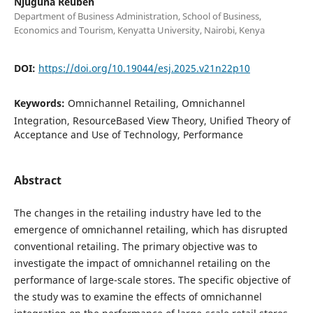
Njuguna Reuben
Department of Business Administration, School of Business,
Economics and Tourism, Kenyatta University, Nairobi, Kenya
DOI:
https://doi.org/10.19044/esj.2025.v21n22p10
Keywords:
Omnichannel Retailing, Omnichannel
Integration, ResourceBased View Theory, Unified Theory of
Acceptance and Use of Technology, Performance
Abstract
The changes in the retailing industry have led to the
emergence of omnichannel retailing, which has disrupted
conventional retailing. The primary objective was to
investigate the impact of omnichannel retailing on the
performance of large-scale stores. The specific objective of
the study was to examine the effects of omnichannel