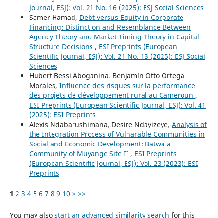
Journal, ESJ): Vol. 21 No. 16 (2025): ESJ Social Sciences
Samer Hamad,
Debt versus Equity in Corporate
Financing: Distinction and Resemblance Between
Agency Theory and Market Timing Theory in Capital
Structure Decisions
,
ESI Preprints (European
Scientific Journal, ESJ): Vol. 21 No. 13 (2025): ESJ Social
Sciences
Hubert Bessi Aboganina, Benjamín Otto Ortega
Morales,
Influence des risques sur la performance
des projets de développement rural au Cameroun
,
ESI Preprints (European Scientific Journal, ESJ): Vol. 41
(2025): ESI Preprints
Alexis Ndabarushimana, Desire Ndayizeye,
Analysis of
the Integration Process of Vulnarable Communities in
Social and Economic Development: Batwa a
Community of Muyange Site II
,
ESI Preprints
(European Scientific Journal, ESJ): Vol. 23 (2023): ESI
Preprints
1
2
3
4
5
6
7
8
9
10
>
>>
You may also
start an advanced similarity search
for this