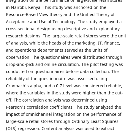
integration on the performance of large-scale retail stores
in Nairobi, Kenya. This study was anchored on the
Resource-Based View theory and the Unified Theory of
Acceptance and Use of Technology. The study employed a
cross-sectional design using descriptive and explanatory
research designs. The large-scale retail stores were the unit
of analysis, while the heads of the marketing, IT, finance,
and operations departments served as the units of
observation. The questionnaires were distributed through
drop-and-pick and online circulation. The pilot testing was
conducted on questionnaires before data collection. The
reliability of the questionnaire was assessed using
Cronbach's alpha, and a 0.7 level was considered reliable,
where the variables in the study were higher than the cut-
off. The correlation analysis was determined using
Pearson's correlation coefficients. The study analyzed the
impact of omnichannel integration on the performance of
large-scale retail stores through Ordinary Least Squares
(OLS) regression. Content analysis was used to extract