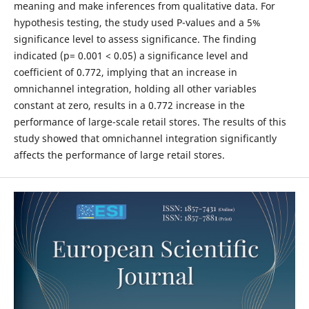
meaning and make inferences from qualitative data. For
hypothesis testing, the study used P-values and a 5%
significance level to assess significance. The finding
indicated (p= 0.001 < 0.05) a significance level and
coefficient of 0.772, implying that an increase in
omnichannel integration, holding all other variables
constant at zero, results in a 0.772 increase in the
performance of large-scale retail stores. The results of this
study showed that omnichannel integration significantly
affects the performance of large retail stores.