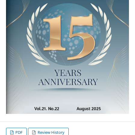
PDF
Review History