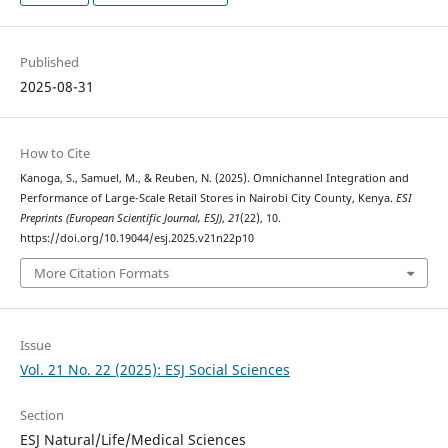
Published
2025-08-31
How to Cite
Kanoga, S., Samuel, M., & Reuben, N. (2025). Omnichannel Integration and
Performance of Large-Scale Retail Stores in Nairobi City County, Kenya.
ESI
Preprints (European Scientific Journal, ESJ)
,
21
(22), 10.
https://doi.org/10.19044/esj.2025.v21n22p10
More Citation Formats
Issue
Vol. 21 No. 22 (2025): ESJ Social Sciences
Section
ESJ Natural/Life/Medical Sciences