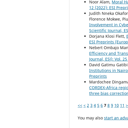
Noor Alam,
Moral Ha
12 (2022): ESI Prepr
Judith Nneka Okafo
Florence Mokwe, P
Involvement in Cybe
Scientific Journal, ES
Dorjana Klosi Flett,
ESI Preprints (Europ
Nebert Ombajo Mand
Efficiency and Tran
Journal, ESJ): Vol. 2
David Gatimu Gatibi
Institutions in Nai
Preprints
Mardochee Dingama
CORDEX-Africa regio
three bias correcti
<<
<
2
3
4
5
6
7
8
9
10
11
>
You may also
start an adv