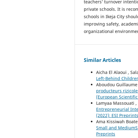
teachers’ turnover intent
private schools. It is re
schools in Ikeja City shou
improving safety, academi
organizational environmen
Similar Articles
Aicha El Alaoui , Sa
Left-Behind Childr
Aboudou Guillaume T
producteurs rizico
(European Scientific
Lamyaa Massouati ,
Entrepreneurial Int
(2022): ESI Preprint
Ama Kissiwah Boat
Small and MediumSi
Preprints