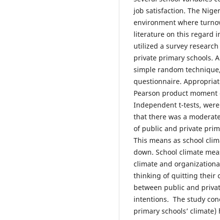
job satisfaction. The Nige
environment where turnove
literature on this regard 
utilized a survey researc
private primary schools. 
simple random technique,
questionnaire. Appropriate
Pearson product moment co
Independent t-tests, were
that there was a moderate 
of public and private prim
This means as school clim
down. School climate mea
climate and organizationa
thinking of quitting their
between public and privat
intentions. The study conc
primary schools’ climate) 