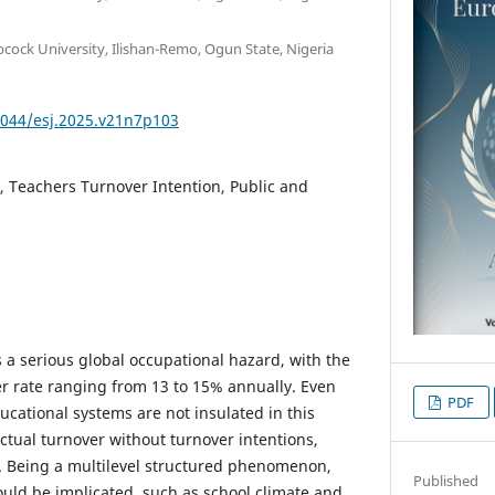
cock University, Ilishan-Remo, Ogun State, Nigeria
9044/esj.2025.v21n7p103
, Teachers Turnover Intention, Public and
 a serious global occupational hazard, with the
r rate ranging from 13 to 15% annually. Even
PDF
ucational systems are not insulated in this
ctual turnover without turnover intentions,
. Being a multilevel structured phenomenon,
Published
ould be implicated, such as school climate and