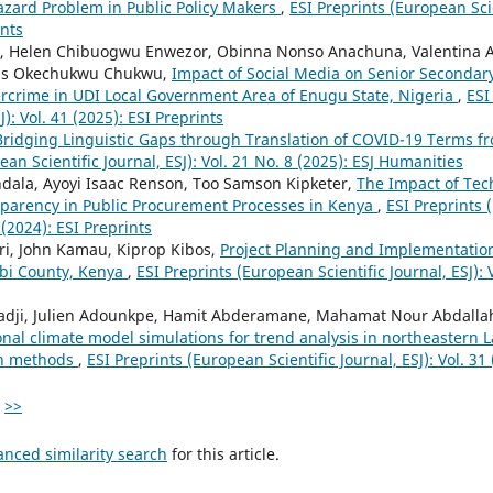
zard Problem in Public Policy Makers
,
ESI Preprints (European Scien
ints
r, Helen Chibuogwu Enwezor, Obinna Nonso Anachuna, Valentina 
ius Okechukwu Chukwu,
Impact of Social Media on Senior Secondar
rcrime in UDI Local Government Area of Enugu State, Nigeria
,
ESI
J): Vol. 41 (2025): ESI Preprints
Bridging Linguistic Gaps through Translation of COVID-19 Terms f
ean Scientific Journal, ESJ): Vol. 21 No. 8 (2025): ESJ Humanities
ala, Ayoyi Isaac Renson, Too Samson Kipketer,
The Impact of Tec
sparency in Public Procurement Processes in Kenya
,
ESI Preprints 
5 (2024): ESI Preprints
ri, John Kamau, Kiprop Kibos,
Project Planning and Implementation
robi County, Kenya
,
ESI Preprints (European Scientific Journal, ESJ): V
dji, Julien Adounkpe, Hamit Abderamane, Mahamat Nour Abdalla
nal climate model simulations for trend analysis in northeastern 
on methods
,
ESI Preprints (European Scientific Journal, ESJ): Vol. 31
>>
anced similarity search
for this article.