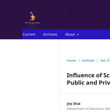
Current
Archives
About
Home
/
Archives
/
Vol. 2
Influence of S
Public and Priv
Joy Ittai
Department of Education, Bab