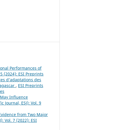
tional Performances of
25 (2024): ESI Preprints
ies d’adaptations des
dagascar
,
ESI Preprints
ces
t May Influence
c Journal, ESJ): Vol. 9
 Evidence from Two Major
): Vol. 7 (2022): ESI