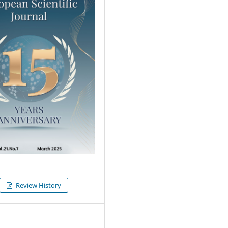
Review History