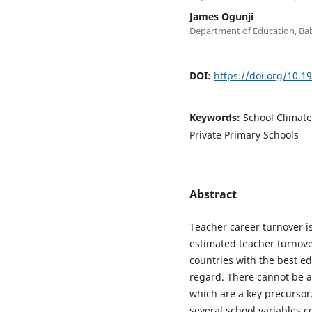
James Ogunji
Department of Education, Bab
DOI:
https://doi.org/10.1
Keywords:
School Climate
Private Primary Schools
Abstract
Teacher career turnover is
estimated teacher turnove
countries with the best ed
regard. There cannot be a
which are a key precursor
several school variables c