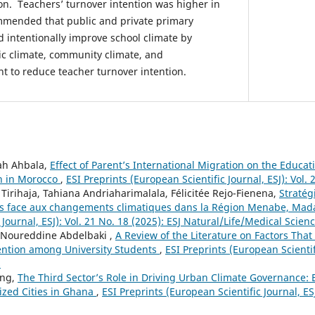
ion. Teachers’ turnover intention was higher in
commended that public and private primary
ld intentionally improve school climate by
c climate, community climate, and
t to reduce teacher turnover intention.
lah Ahbala,
Effect of Parent’s International Migration on the Educa
en in Morocco
,
ESI Preprints (European Scientific Journal, ESJ): Vol. 
irihaja, Tahiana Andriaharimalala, Félicitée Rejo-Fienena,
Stratég
les face aux changements climatiques dans la Région Menabe, Ma
 Journal, ESJ): Vol. 21 No. 18 (2025): ESJ Natural/Life/Medical Scien
 Noureddine Abdelbaki ,
A Review of the Literature on Factors Tha
ention among University Students
,
ESI Preprints (European Scientifi
s
eng,
The Third Sector’s Role in Driving Urban Climate Governance:
zed Cities in Ghana
,
ESI Preprints (European Scientific Journal, ESJ