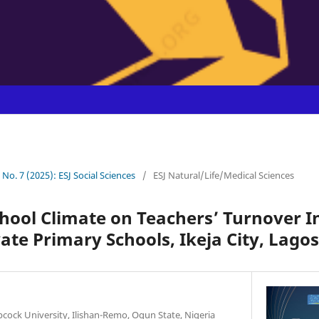
1 No. 7 (2025): ESJ Social Sciences
/
ESJ Natural/Life/Medical Sciences
chool Climate on Teachers’ Turnover I
ate Primary Schools, Ikeja City, Lagos
cock University, Ilishan-Remo, Ogun State, Nigeria