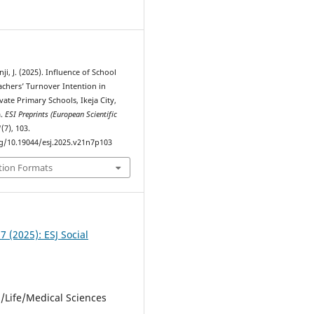
1
unji, J. (2025). Influence of School
achers’ Turnover Intention in
vate Primary Schools, Ikeja City,
a.
ESI Preprints (European Scientific
1
(7), 103.
rg/10.19044/esj.2025.v21n7p103
tion Formats
 7 (2025): ESJ Social
l/Life/Medical Sciences