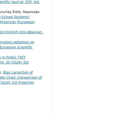
tific Journal, ESJ): Vol.
Anurika Etele, Nwamaka
y School Students’
 Preprints (European
rom English into Albanian
,
hnology Adoption on
(European Scientific
 in Public TVET
ol. 30 (2024): ESI
h,
Bias correction of
Lake Chad: Comparison of
 (2024): ESI Preprints