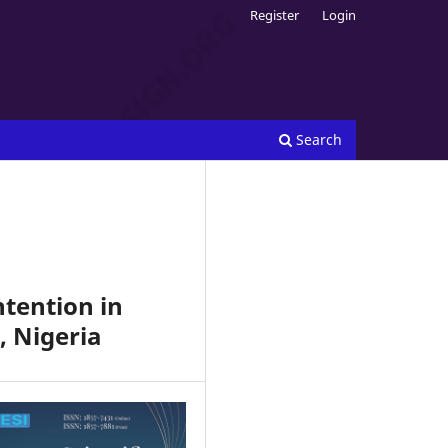
Register
Login
Search
ntention in
, Nigeria