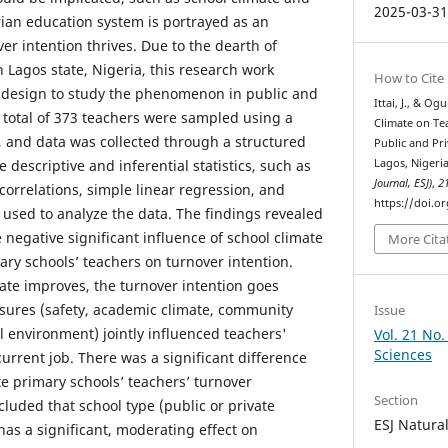
2025-03-3
rian education system is portrayed as an
r intention thrives. Due to the dearth of
in Lagos state, Nigeria, this research work
How to Cite
h design to study the phenomenon in public and
Ittai, J., & Og
A total of 373 teachers were sampled using a
Climate on Te
 and data was collected through a structured
Public and Pri
 descriptive and inferential statistics, such as
Lagos, Nigeri
Journal, ESJ)
,
2
rrelations, simple linear regression, and
https://doi.o
 used to analyze the data. The findings revealed
negative significant influence of school climate
More Cita
ary schools’ teachers on turnover intention.
ate improves, the turnover intention goes
sures (safety, academic climate, community
Issue
l environment) jointly influenced teachers'
Vol. 21 No.
Sciences
 current job. There was a significant difference
e primary schools’ teachers’ turnover
Section
luded that school type (public or private
ESJ Natura
has a significant, moderating effect on