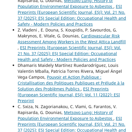
Rapisarda, G. Dounias,
Metsovo Lung: History of
Population Environmental Exposure to Asbestos
,
ESI
Preprints (European Scientific Journal, ESJ): Vol. 21 No.
37 (2025): ESJ Special Edition: Occupational Health and
Safety - Modern Policies and Practices
Z. Vladeni , E. Douna, S. Koupidis, P. Savourdos, G.
Makrynos, E. Vitale, G. Dounias,
Cardiovascular Risk
Assessment Among Workers in the West Attica Landfill
,
ESI Preprints (European Scientific Journal, ESJ): Vol.
21 No. 37 (2025): ESJ Special Edition: Occupational
Health and Safety - Modern Policies and Practices
Dhamaris Maidely Martínez Ruedarodríguez, Louis
Valentin Mballa, Patricia Torres Rivera, Miguel Ángel
Vega Campos,
Pouvoir et Action Publique :
Cristallisation des Politiques Publiques et Prélude à la
Solution des Problèmes Publics
,
ESI Preprints
(European Scientific Journal, ESJ): Vol. 11 (2022): ESI
Preprint
C. Sxiza, N. Zagorianakou, C. Vlami, G. Farantos, V.
Rapisarda, G. Dounias,
Metsovo Lung: History of
Population Environmental Exposure to Asbestos
,
ESI
Preprints (European Scientific Journal, ESJ): Vol. 21 No.
37 (2025): ESJ Special Edition: Occupational Health and