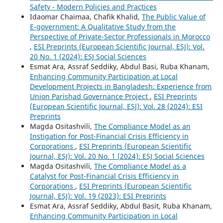
Safety - Modern Policies and Practices
Idaomar Chaimaa, Chafik Khalid,
The Public Value of
E-government: A Qualitative Study from the
Perspective of Private-Sector Professionals in Morocco
,
ESI Preprints (European Scientific Journal, ESJ): Vol.
20 No. 1 (2024): ESJ Social Sciences
Esmat Ara, Assraf Seddiky, Abdul Basi, Ruba Khanam,
Enhancing Community Participation at Local
Development Projects in Bangladesh: Experience from
Union Parishad Governance Project
,
ESI Preprints
(European Scientific Journal, ESJ): Vol. 28 (2024): ESI
Preprints
Magda Ositashvili,
The Compliance Model as an
Instigation for Post-Financial Crisis Efficiency in
Corporations
,
ESI Preprints (European Scientific
Journal, ESJ): Vol. 20 No. 1 (2024): ESJ Social Sciences
Magda Ositashvili,
The Compliance Model as a
Catalyst for Post-Financial Crisis Efficiency in
Corporations
,
ESI Preprints (European Scientific
Journal, ESJ): Vol. 19 (2023): ESI Preprints
Esmat Ara, Assraf Seddiky, Abdul Basit, Ruba Khanam,
Enhancing Community Participation in Local