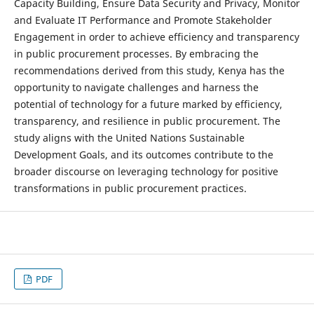
Capacity Building, Ensure Data Security and Privacy, Monitor
and Evaluate IT Performance and Promote Stakeholder
Engagement in order to achieve efficiency and transparency
in public procurement processes. By embracing the
recommendations derived from this study, Kenya has the
opportunity to navigate challenges and harness the
potential of technology for a future marked by efficiency,
transparency, and resilience in public procurement. The
study aligns with the United Nations Sustainable
Development Goals, and its outcomes contribute to the
broader discourse on leveraging technology for positive
transformations in public procurement practices.
PDF