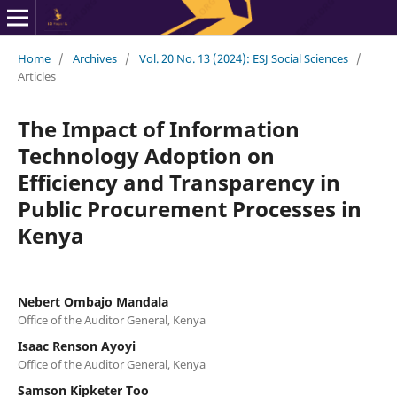
Home
/
Archives
/
Vol. 20 No. 13 (2024): ESJ Social Sciences
/
Articles
The Impact of Information
Technology Adoption on
Efficiency and Transparency in
Public Procurement Processes in
Kenya
Nebert Ombajo Mandala
Office of the Auditor General, Kenya
Isaac Renson Ayoyi
Office of the Auditor General, Kenya
Samson Kipketer Too