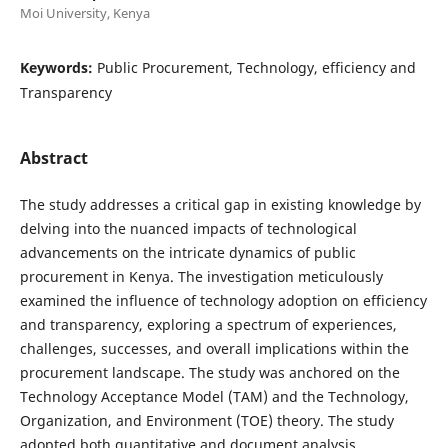
Moi University, Kenya
Keywords:
Public Procurement, Technology, efficiency and
Transparency
Abstract
The study addresses a critical gap in existing knowledge by
delving into the nuanced impacts of technological
advancements on the intricate dynamics of public
procurement in Kenya. The investigation meticulously
examined the influence of technology adoption on efficiency
and transparency, exploring a spectrum of experiences,
challenges, successes, and overall implications within the
procurement landscape. The study was anchored on the
Technology Acceptance Model (TAM) and the Technology,
Organization, and Environment (TOE) theory. The study
adopted both quantitative and document analysis