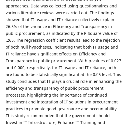
approaches. Data was collected using questionnaires and
various literature reviews were carried out. The findings
showed that IT usage and IT reliance collectively explain
26.5% of the variance in Efficiency and Transparency in
public procurement, as indicated by the R Square value of
.265. The regression coefficient results lead to the rejection
of both null hypotheses, indicating that both IT usage and
IT reliance have significant effects on Efficiency and
Transparency in public procurement. With p-values of 0.027
and 0.000, respectively, for IT usage and IT reliance, both
are found to be statistically significant at the 0.05 level. This
study concludes that IT plays a crucial role in enhancing the
efficiency and transparency of public procurement
processes, highlighting the importance of continued
investment and integration of IT solutions in procurement
practices to promote good governance and accountability.
This study recommended that the government should
Invest in IT Infrastructure, Enhance IT Training and