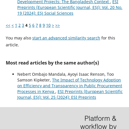
Development Projects: The Bangladesh Context
,
ESI
Preprints (European Scientific Journal, ESJ): Vol. 20 No.
19 (2024): ESJ Social Sciences
<<
<
1
2
3
4
5
6
7
8
9
10
>
>>
You may also
start an advanced similarity search
for this
article.
Most read articles by the same author(s)
Nebert Ombajo Mandala, Ayoyi Isaac Renson, Too
Samson Kipketer,
The Impact of Technology Adoption
on Efficiency and Transparency in Public Procurement
Processes in Kenya
,
ESI Preprints (European Scientific
Journal, ESJ): Vol. 25 (2024): ESI Preprints