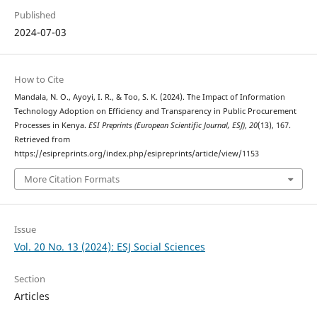
Published
2024-07-03
How to Cite
Mandala, N. O., Ayoyi, I. R., & Too, S. K. (2024). The Impact of Information
Technology Adoption on Efficiency and Transparency in Public Procurement
Processes in Kenya.
ESI Preprints (European Scientific Journal, ESJ)
,
20
(13), 167.
Retrieved from
https://esipreprints.org/index.php/esipreprints/article/view/1153
More Citation Formats
Issue
Vol. 20 No. 13 (2024): ESJ Social Sciences
Section
Articles