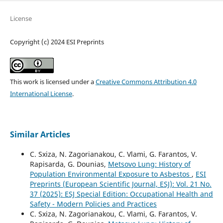
License
Copyright (c) 2024 ESI Preprints
This work is licensed under a
Creative Commons Attribution 4.0
International License
.
Similar Articles
C. Sxiza, N. Zagorianakou, C. Vlami, G. Farantos, V.
Rapisarda, G. Dounias,
Metsovo Lung: History of
Population Environmental Exposure to Asbestos
,
ESI
Preprints (European Scientific Journal, ESJ): Vol. 21 No.
37 (2025): ESJ Special Edition: Occupational Health and
Safety - Modern Policies and Practices
C. Sxiza, N. Zagorianakou, C. Vlami, G. Farantos, V.