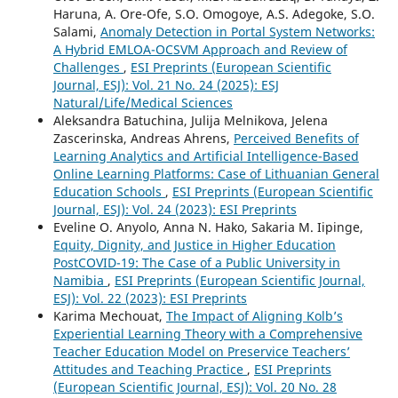
Haruna, A. Ore-Ofe, S.O. Omogoye, A.S. Adegoke, S.O.
Salami,
Anomaly Detection in Portal System Networks:
A Hybrid EMLOA-OCSVM Approach and Review of
Challenges
,
ESI Preprints (European Scientific
Journal, ESJ): Vol. 21 No. 24 (2025): ESJ
Natural/Life/Medical Sciences
Aleksandra Batuchina, Julija Melnikova, Jelena
Zascerinska, Andreas Ahrens,
Perceived Benefits of
Learning Analytics and Artificial Intelligence-Based
Online Learning Platforms: Case of Lithuanian General
Education Schools
,
ESI Preprints (European Scientific
Journal, ESJ): Vol. 24 (2023): ESI Preprints
Eveline O. Anyolo, Anna N. Hako, Sakaria M. Iipinge,
Equity, Dignity, and Justice in Higher Education
PostCOVID-19: The Case of a Public University in
Namibia
,
ESI Preprints (European Scientific Journal,
ESJ): Vol. 22 (2023): ESI Preprints
Karima Mechouat,
The Impact of Aligning Kolb’s
Experiential Learning Theory with a Comprehensive
Teacher Education Model on Preservice Teachers’
Attitudes and Teaching Practice
,
ESI Preprints
(European Scientific Journal, ESJ): Vol. 20 No. 28