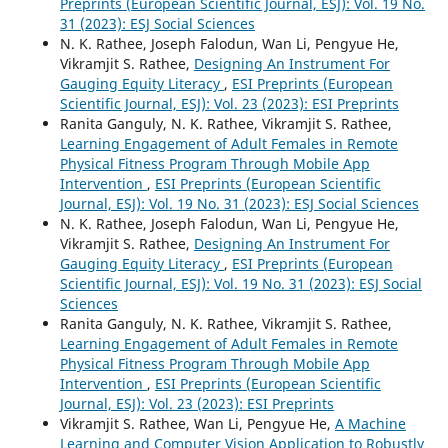
Preprints (European Scientific Journal, ESJ): Vol. 19 No.
31 (2023): ESJ Social Sciences
N. K. Rathee, Joseph Falodun, Wan Li, Pengyue He,
Vikramjit S. Rathee,
Designing An Instrument For
Gauging Equity Literacy
,
ESI Preprints (European
Scientific Journal, ESJ): Vol. 23 (2023): ESI Preprints
Ranita Ganguly, N. K. Rathee, Vikramjit S. Rathee,
Learning Engagement of Adult Females in Remote
Physical Fitness Program Through Mobile App
Intervention
,
ESI Preprints (European Scientific
Journal, ESJ): Vol. 19 No. 31 (2023): ESJ Social Sciences
N. K. Rathee, Joseph Falodun, Wan Li, Pengyue He,
Vikramjit S. Rathee,
Designing An Instrument For
Gauging Equity Literacy
,
ESI Preprints (European
Scientific Journal, ESJ): Vol. 19 No. 31 (2023): ESJ Social
Sciences
Ranita Ganguly, N. K. Rathee, Vikramjit S. Rathee,
Learning Engagement of Adult Females in Remote
Physical Fitness Program Through Mobile App
Intervention
,
ESI Preprints (European Scientific
Journal, ESJ): Vol. 23 (2023): ESI Preprints
Vikramjit S. Rathee, Wan Li, Pengyue He,
A Machine
Learning and Computer Vision Application to Robustly