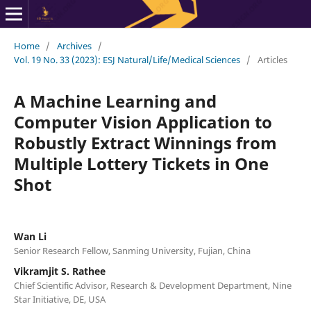
Home
/
Archives
/
Vol. 19 No. 33 (2023): ESJ Natural/Life/Medical Sciences
/
Articles
A Machine Learning and
Computer Vision Application to
Robustly Extract Winnings from
Multiple Lottery Tickets in One
Shot
Wan Li
Senior Research Fellow, Sanming University, Fujian, China
Vikramjit S. Rathee
Chief Scientific Advisor, Research & Development Department, Nine
Star Initiative, DE, USA