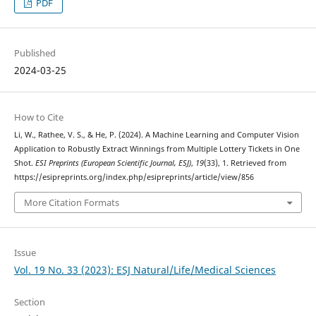
PDF
Published
2024-03-25
How to Cite
Li, W., Rathee, V. S., & He, P. (2024). A Machine Learning and Computer Vision
Application to Robustly Extract Winnings from Multiple Lottery Tickets in One
Shot.
ESI Preprints (European Scientific Journal, ESJ)
,
19
(33), 1. Retrieved from
https://esipreprints.org/index.php/esipreprints/article/view/856
More Citation Formats
Issue
Vol. 19 No. 33 (2023): ESJ Natural/Life/Medical Sciences
Section