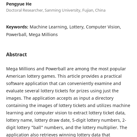
Pengyue He
Doctoral Researcher, Sanming University, Fujian, China
Keywords:
Machine Learning, Lottery, Computer Vision,
Powerball, Mega Millions
Abstract
Mega Millions and Powerball are among the most popular
American lottery games. This article provides a practical
software application that can conveniently examine and
evaluate several lottery tickets for prizes using just the
images. The application accepts as input a directory
containing the images of lottery tickets and utilizes machine
learning and computer vision to extract lottery ticket data,
lottery name, lottery draw date, 5-digit lottery numbers, 2-
digit lottery "ball" numbers, and the lottery multiplier. The
application also retrieves winning lottery data that