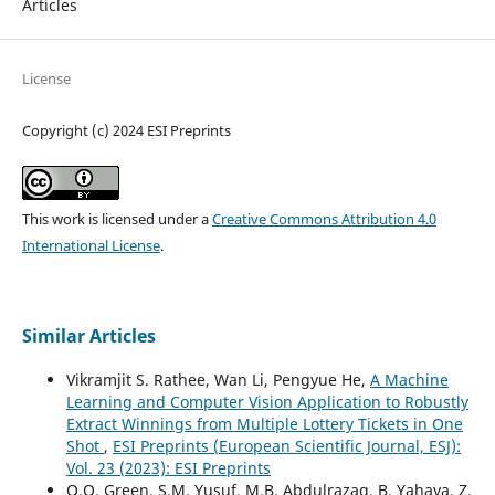
Articles
License
Copyright (c) 2024 ESI Preprints
This work is licensed under a
Creative Commons Attribution 4.0
International License
.
Similar Articles
Vikramjit S. Rathee, Wan Li, Pengyue He,
A Machine
Learning and Computer Vision Application to Robustly
Extract Winnings from Multiple Lottery Tickets in One
Shot
,
ESI Preprints (European Scientific Journal, ESJ):
Vol. 23 (2023): ESI Preprints
O.O. Green, S.M. Yusuf, M.B. Abdulrazaq, B. Yahaya, Z.