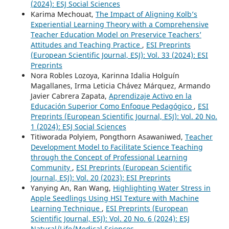
(2024): ESJ Social Sciences
Karima Mechouat,
The Impact of Aligning Kolb’s
Experiential Learning Theory with a Comprehensive
Teacher Education Model on Preservice Teachers’
Attitudes and Teaching Practice
,
ESI Preprints
(European Scientific Journal, ESJ): Vol. 33 (2024): ESI
Preprints
Nora Robles Lozoya, Karinna Idalia Holguín
Magallanes, Irma Leticia Chávez Márquez, Armando
Javier Cabrera Zapata,
Aprendizaje Activo en la
Educación Superior Como Enfoque Pedagógico
,
ESI
Preprints (European Scientific Journal, ESJ): Vol. 20 No.
1 (2024): ESJ Social Sciences
Titiworada Polyiem, Pongthorn Asawaniwed,
Teacher
Development Model to Facilitate Science Teaching
through the Concept of Professional Learning
Community
,
ESI Preprints (European Scientific
Journal, ESJ): Vol. 20 (2023): ESI Preprints
Yanying An, Ran Wang,
Highlighting Water Stress in
Apple Seedlings Using HSI Texture with Machine
Learning Technique
,
ESI Preprints (European
Scientific Journal, ESJ): Vol. 20 No. 6 (2024): ESJ
Natural/Life/Medical Sciences