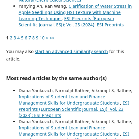
Yanying An, Ran Wang,
Clarification of Water Stress in
Apple Seedlings Using HSI Texture with Machine
Learning Technique
,
ESI Preprints (European
Scientific Journal, ESJ): Vol. 25 (2024): ESI Preprints
1
2
3
4
5
6
7
8
9
10
>
>>
You may also
start an advanced similarity search
for this
article.
Most read articles by the same author(s)
Diana Yankovich, Nirmaljit Rathee, Vikramjit S. Rathee,
Implications of Student Loan and Finance
Management Skills for Undergraduate Students
,
ESI
Preprints (European Scientific Journal, ESJ): Vol. 23
(2023): ESI Preprints
Diana Yankovich, Nirmaljit Rathee, Vikramjit S. Rathee,
Implications of Student Loan and Finance
Management Skills for Undergraduate Students
,
ESI