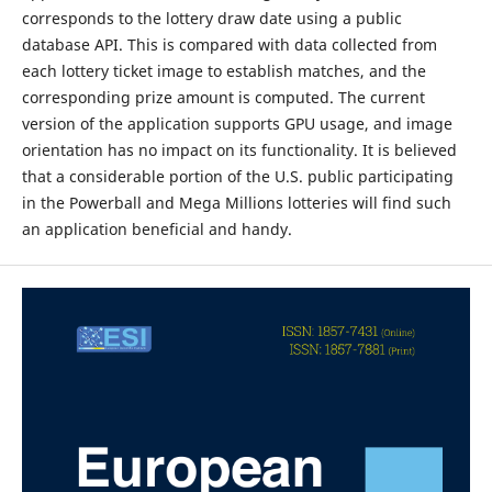
corresponds to the lottery draw date using a public
database API. This is compared with data collected from
each lottery ticket image to establish matches, and the
corresponding prize amount is computed. The current
version of the application supports GPU usage, and image
orientation has no impact on its functionality. It is believed
that a considerable portion of the U.S. public participating
in the Powerball and Mega Millions lotteries will find such
an application beneficial and handy.