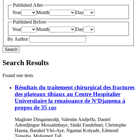
Published After
Year
Month
Day
Published Before
Year
Month
Day
By Author
Search
Search Results
Found one item.
Résultats du traitement chirurgical des fractures
des plateaux tibiaux au Centre Hospitalier
Universitaire la renaissance de N’Djamena à
propos de 35 cas
Magloire Dingamnodji, Valentin Andjeffa, Daniel
Adendjingue Mossalmbaye, Siniki Fandebnet, Christophe
Hassia, Barakel Vlei-Aye, Ngamai Kotyade, Edmond
Tapsoba, Mohamed Tall