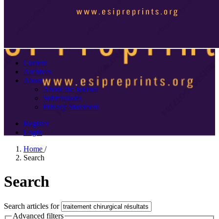
Current
Archives
About
About the Journal
Submissions
Privacy Statement
Register
Login
Home
/
Search
Search
Search articles for
Advanced filters