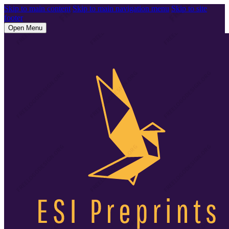
Skip to main content
Skip to main navigation menu
Skip to site
footer
Open Menu