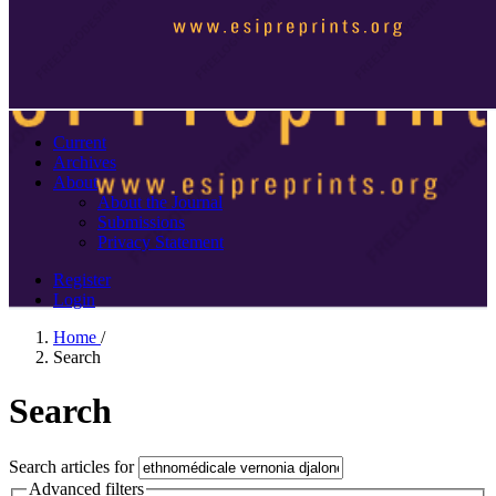
Current
Archives
About
About the Journal
Submissions
Privacy Statement
Register
Login
Home
/
Search
Search
Search articles for
Advanced filters