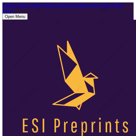
Skip to main content
Skip to main navigation menu
Skip to site
footer
Open Menu