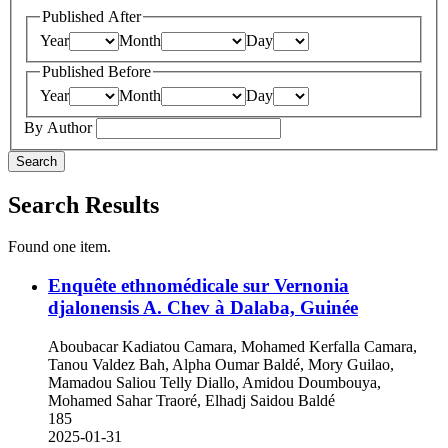
Published After
Year
Month
Day
Published Before
Year
Month
Day
By Author
Search
Search Results
Found one item.
Enquête ethnomédicale sur Vernonia
djalonensis A. Chev à Dalaba, Guinée
Aboubacar Kadiatou Camara, Mohamed Kerfalla Camara,
Tanou Valdez Bah, Alpha Oumar Baldé, Mory Guilao,
Mamadou Saliou Telly Diallo, Amidou Doumbouya,
Mohamed Sahar Traoré, Elhadj Saidou Baldé
185
2025-01-31