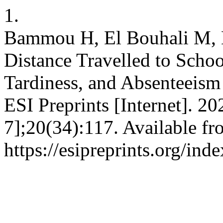
1.
Bammou H, El Bouhali M, E
Distance Travelled to Schoo
Tardiness, and Absenteeism
ESI Preprints [Internet]. 2
7];20(34):117. Available fr
https://esipreprints.org/ind