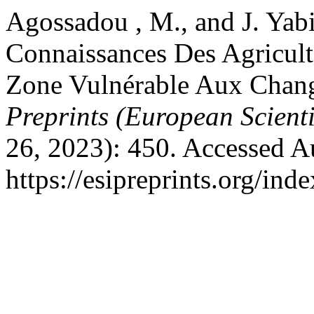
Agossadou , M., and J. Yab
Connaissances Des Agricult
Zone Vulnérable Aux Chan
Preprints (European Scienti
26, 2023): 450. Accessed A
https://esipreprints.org/ind