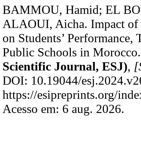
BAMMOU, Hamid; EL BO
ALAOUI, Aicha. Impact of t
on Students’ Performance, 
Public Schools in Morocco
Scientific Journal, ESJ)
,
[
DOI: 10.19044/esj.2024.v2
https://esipreprints.org/ind
Acesso em: 6 aug. 2026.