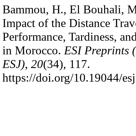
Bammou, H., El Bouhali, M.
Impact of the Distance Trav
Performance, Tardiness, an
in Morocco.
ESI Preprints 
ESJ)
,
20
(34), 117.
https://doi.org/10.19044/e