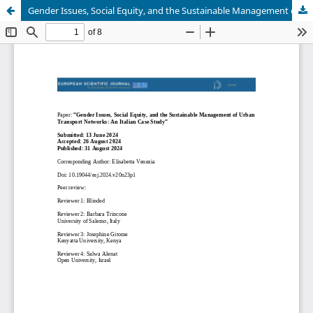
Gender Issues, Social Equity, and the Sustainable Management of Urban Transport Networks: An Italian Case Study