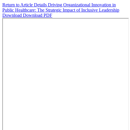
Return to Article Details
Driving Organizational Innovation in
Public Healthcare: The Strategic Impact of Inclusive Leadership
Download
Download PDF