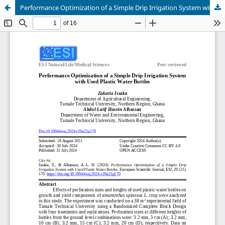
Performance Optimization of a Simple Drip Irrigation System with Used Plastic Water Bottles