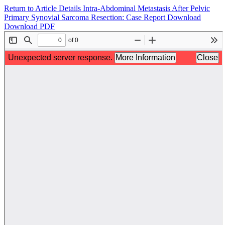
Return to Article Details
Intra-Abdominal Metastasis After Pelvic
Primary Synovial Sarcoma Resection: Case Report
Download
Download PDF