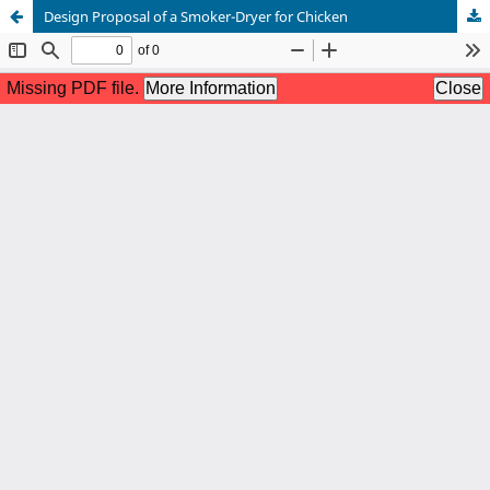
Design Proposal of a Smoker-Dryer for Chicken